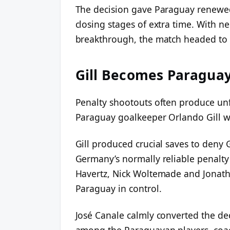
The decision gave Paraguay renewed 
closing stages of extra time. With ne
breakthrough, the match headed to 
Gill Becomes Paraguay
Penalty shootouts often produce unf
Paraguay goalkeeper Orlando Gill wh
Gill produced crucial saves to deny
Germany’s normally reliable penalty 
Havertz, Nick Woltemade and Jonatha
Paraguay in control.
José Canale calmly converted the dec
among the Paraguayan players, coach