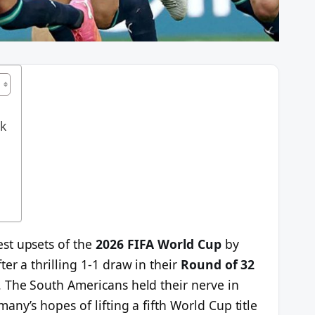
ak
st upsets of the
2026 FIFA World Cup
by
er a thrilling 1-1 draw in their
Round of 32
 The South Americans held their nerve in
ny’s hopes of lifting a fifth World Cup title