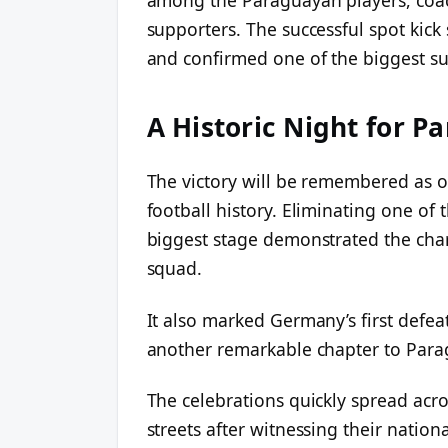
supporters. The successful spot kic
and confirmed one of the biggest su
A Historic Night for P
The victory will be remembered as 
football history. Eliminating one of 
biggest stage demonstrated the chara
squad.
It also marked Germany’s first defe
another remarkable chapter to Para
The celebrations quickly spread acr
streets after witnessing their natio