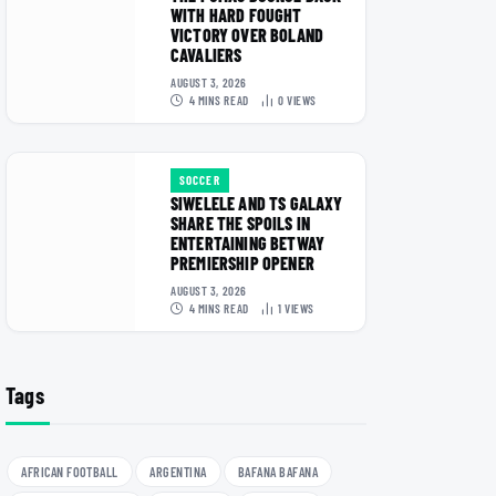
WITH HARD FOUGHT
VICTORY OVER BOLAND
CAVALIERS
AUGUST 3, 2026
4 MINS READ
0
VIEWS
SOCCER
SIWELELE AND TS GALAXY
SHARE THE SPOILS IN
ENTERTAINING BETWAY
PREMIERSHIP OPENER
AUGUST 3, 2026
4 MINS READ
1
VIEWS
Tags
AFRICAN FOOTBALL
ARGENTINA
BAFANA BAFANA