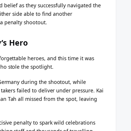
belief as they successfully navigated the
ither side able to find another
a penalty shootout.
’s Hero
orgettable heroes, and this time it was
o stole the spotlight.
 Germany during the shootout, while
takers failed to deliver under pressure. Kai
n Tah all missed from the spot, leaving
isive penalty to spark wild celebrations
ing staff and thousands of travelling