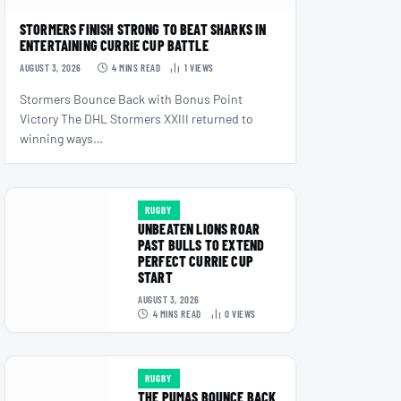
STORMERS FINISH STRONG TO BEAT SHARKS IN
ENTERTAINING CURRIE CUP BATTLE
AUGUST 3, 2026
4 MINS READ
1
VIEWS
Stormers Bounce Back with Bonus Point
Victory The DHL Stormers XXIII returned to
winning ways…
RUGBY
UNBEATEN LIONS ROAR
PAST BULLS TO EXTEND
PERFECT CURRIE CUP
START
AUGUST 3, 2026
4 MINS READ
0
VIEWS
RUGBY
THE PUMAS BOUNCE BACK