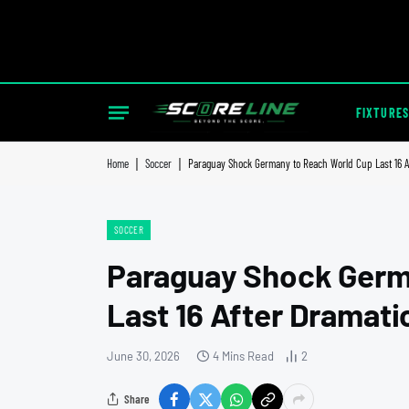
FIXTURES
Home
|
Soccer
|
Paraguay Shock Germany to Reach World Cup Last 16 Af
SOCCER
Paraguay Shock Germ
Last 16 After Dramati
June 30, 2026
4 Mins Read
2
Share