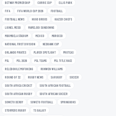
BETWAY PREMIERSHIP
CURRIE CUP
ELLIS PARK
FIFA
FIFA WORLD CUP 2026
FOOTBALL
FOOTBALL NEWS
HUGO BROOS
KAIZER CHIEFS
LIONEL MESSI
MAMELODI SUNDOWNS
MBOMBELA STADIUM
MEXICO
MOROCCO
NATIONAL FIRST DIVISION
NEDBANK CUP
ORLANDO PIRATES
PLAYER SPOTLIGHT
PROTEAS
PSL
PSL 2026
PSL TEAMS
PSL TITLE RACE
RELEBOHILE MOFOKENG
RONWEN WILLIAMS
ROUND OF 32
RUGBY NEWS
SA RUGBY
SOCCER
SOUTH AFRICA CRICKET
SOUTH AFRICAN FOOTBALL
SOUTH AFRICAN RUGBY
SOUTH AFRICAN SOCCER
SOWETO DERBY
SOWETO FOOTBALL
SPRINGBOKS
STORMERS RUGBY
TS GALAXY