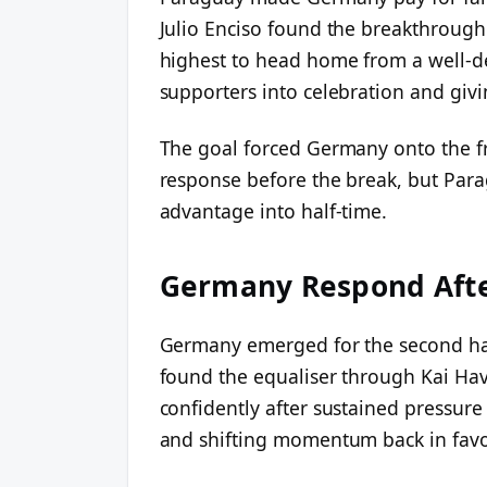
Julio Enciso found the breakthrough
highest to head home from a well-d
supporters into celebration and givin
The goal forced Germany onto the fr
response before the break, but Para
advantage into half-time.
Germany Respond Afte
Germany emerged for the second ha
found the equaliser through Kai Hav
confidently after sustained pressure
and shifting momentum back in favo