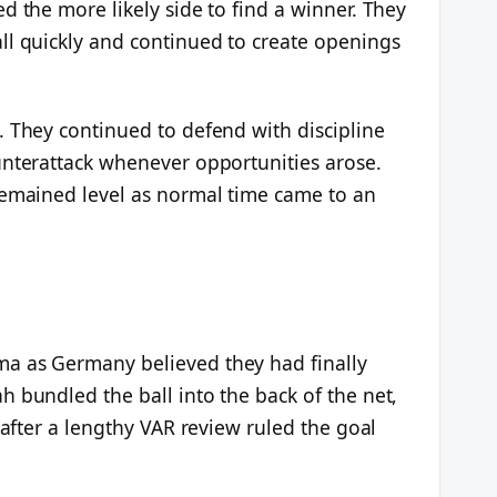
d the more likely side to find a winner. They
ll quickly and continued to create openings
. They continued to defend with discipline
unterattack whenever opportunities arose.
remained level as normal time came to an
a as Germany believed they had finally
 bundled the ball into the back of the net,
 after a lengthy VAR review ruled the goal