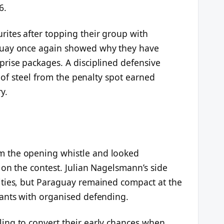
6.
ites after topping their group with
guay once again showed why they have
rise packages. A disciplined defensive
s of steel from the penalty spot earned
y.
 the opening whistle and looked
on the contest. Julian Nagelsmann’s side
ities, but Paraguay remained compact at the
ants with organised defending.
ing to convert their early chances when