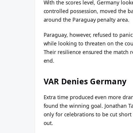
With the scores level, Germany looke
controlled possession, moved the ba
around the Paraguay penalty area.
Paraguay, however, refused to panic
while looking to threaten on the co
Their resilience ensured the match 
end.
VAR Denies Germany
Extra time produced even more dram
found the winning goal. Jonathan Tah
only for celebrations to be cut short
out.