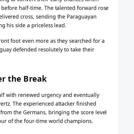
 before half-time. The talented forward rose
elivered cross, sending the Paraguayan
g his side a priceless lead.
ont foot even more as they searched for a
guay defended resolutely to take their
r the Break
lf with renewed urgency and eventually
ertz. The experienced attacker finished
 from the Germans, bringing the score level
ur of the four-time world champions.