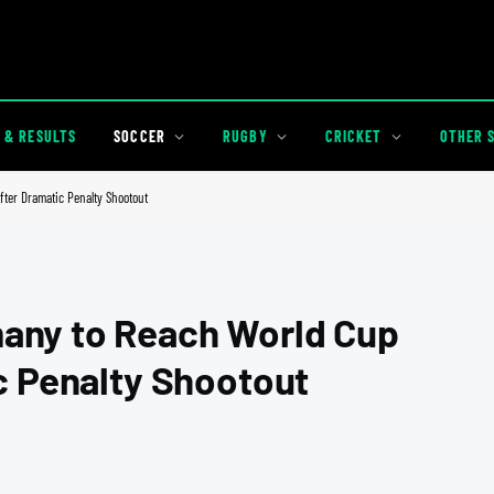
 & RESULTS
SOCCER
RUGBY
CRICKET
OTHER 
ter Dramatic Penalty Shootout
any to Reach World Cup
c Penalty Shootout