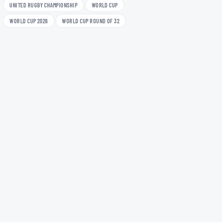
UNITED RUGBY CHAMPIONSHIP
WORLD CUP
WORLD CUP 2026
WORLD CUP ROUND OF 32