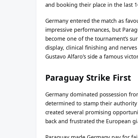
and booking their place in the last 1
Germany entered the match as favour
impressive performances, but Para
become one of the tournament’s surp
display, clinical finishing and nerve
Gustavo Alfaro’s side a famous victor
Paraguay Strike First
Germany dominated possession from
determined to stamp their authority 
created several promising opportun
back and frustrated the European gi
Paraguay made Germany pay for fail