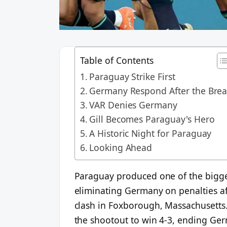
Table of Contents
Paraguay Strike First
Germany Respond After the Bre
VAR Denies Germany
Gill Becomes Paraguay's Hero
A Historic Night for Paraguay
Looking Ahead
Paraguay produced one of the bigge
eliminating Germany on penalties aft
clash in Foxborough, Massachusetts.
the shootout to win 4-3, ending Germa