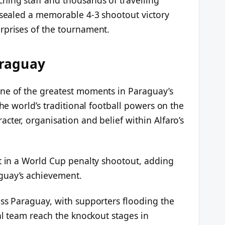
k sealed a memorable 4-3 shootout victory
rprises of the tournament.
araguay
one of the greatest moments in Paraguay’s
the world’s traditional football powers on the
cter, organisation and belief within Alfaro’s
at in a World Cup penalty shootout, adding
guay’s achievement.
oss Paraguay, with supporters flooding the
nal team reach the knockout stages in