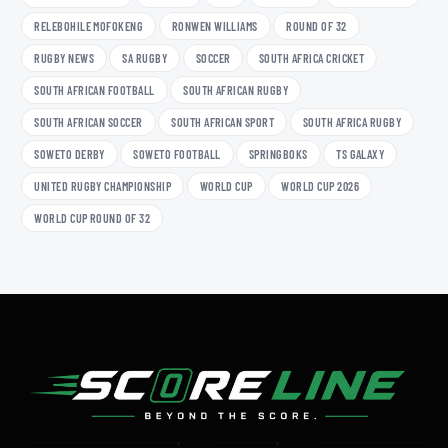
RELEBOHILE MOFOKENG
RONWEN WILLIAMS
ROUND OF 32
RUGBY NEWS
SA RUGBY
SOCCER
SOUTH AFRICA CRICKET
SOUTH AFRICAN FOOTBALL
SOUTH AFRICAN RUGBY
SOUTH AFRICAN SOCCER
SOUTH AFRICAN SPORT
SOUTH AFRICA RUGBY
SOWETO DERBY
SOWETO FOOTBALL
SPRINGBOKS
TS GALAXY
UNITED RUGBY CHAMPIONSHIP
WORLD CUP
WORLD CUP 2026
WORLD CUP ROUND OF 32