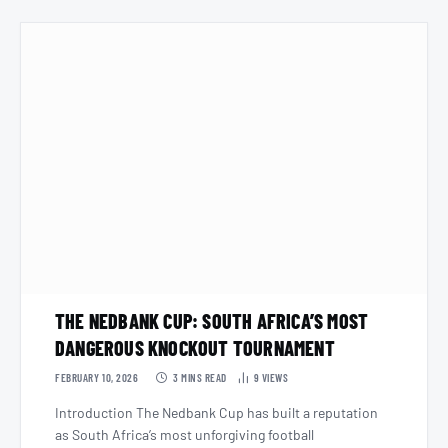
THE NEDBANK CUP: SOUTH AFRICA’S MOST
DANGEROUS KNOCKOUT TOURNAMENT
FEBRUARY 10, 2026
3 MINS READ
9
VIEWS
Introduction The Nedbank Cup has built a reputation
as South Africa’s most unforgiving football