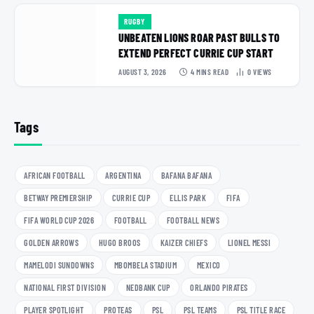
RUGBY
UNBEATEN LIONS ROAR PAST BULLS TO
EXTEND PERFECT CURRIE CUP START
AUGUST 3, 2026
4 MINS READ
0
VIEWS
Tags
AFRICAN FOOTBALL
ARGENTINA
BAFANA BAFANA
BETWAY PREMIERSHIP
CURRIE CUP
ELLIS PARK
FIFA
FIFA WORLD CUP 2026
FOOTBALL
FOOTBALL NEWS
GOLDEN ARROWS
HUGO BROOS
KAIZER CHIEFS
LIONEL MESSI
MAMELODI SUNDOWNS
MBOMBELA STADIUM
MEXICO
NATIONAL FIRST DIVISION
NEDBANK CUP
ORLANDO PIRATES
PLAYER SPOTLIGHT
PROTEAS
PSL
PSL TEAMS
PSL TITLE RACE