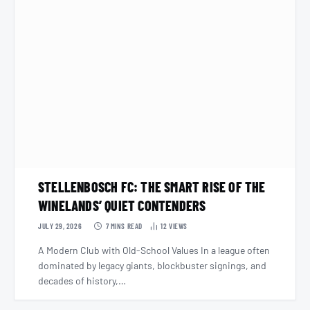
STELLENBOSCH FC: THE SMART RISE OF THE
WINELANDS’ QUIET CONTENDERS
JULY 29, 2026
7 MINS READ
12
VIEWS
A Modern Club with Old-School Values In a league often
dominated by legacy giants, blockbuster signings, and
decades of history,…