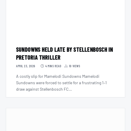
SUNDOWNS HELD LATE BY STELLENBOSCH IN
PRETORIA THRILLER
APRIL 23, 2026
4 MINS READ
10
VIEWS
A costly slip for Mamelodi Sundowns Mamelodi
Sundowns were forced to settle for a frustrating 1–1
draw against Stellenbosch FC…