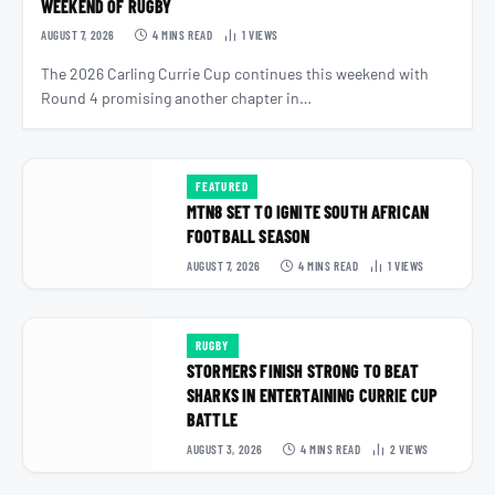
WEEKEND OF RUGBY
AUGUST 7, 2026
4 MINS READ
1
VIEWS
The 2026 Carling Currie Cup continues this weekend with
Round 4 promising another chapter in…
FEATURED
MTN8 SET TO IGNITE SOUTH AFRICAN
FOOTBALL SEASON
AUGUST 7, 2026
4 MINS READ
1
VIEWS
RUGBY
STORMERS FINISH STRONG TO BEAT
SHARKS IN ENTERTAINING CURRIE CUP
BATTLE
AUGUST 3, 2026
4 MINS READ
2
VIEWS