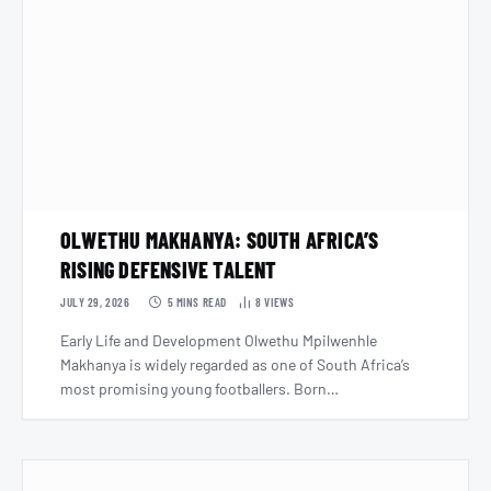
OLWETHU MAKHANYA: SOUTH AFRICA’S
RISING DEFENSIVE TALENT
JULY 29, 2026
5 MINS READ
8
VIEWS
Early Life and Development Olwethu Mpilwenhle
Makhanya is widely regarded as one of South Africa’s
most promising young footballers. Born…