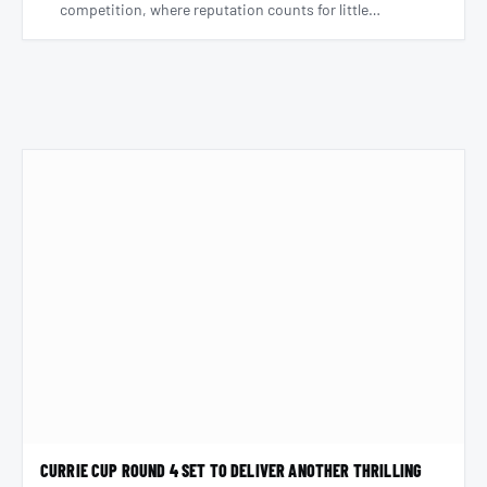
competition, where reputation counts for little…
CURRIE CUP ROUND 4 SET TO DELIVER ANOTHER THRILLING