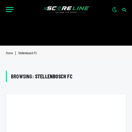
Home
|
Stellenbosch FC
BROWSING:
STELLENBOSCH FC