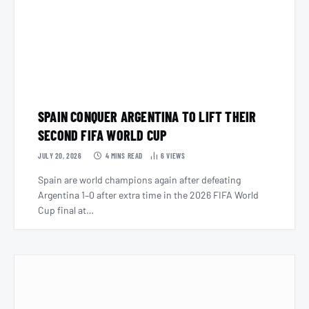
SPAIN CONQUER ARGENTINA TO LIFT THEIR
SECOND FIFA WORLD CUP
JULY 20, 2026
4 MINS READ
6
VIEWS
Spain are world champions again after defeating
Argentina 1–0 after extra time in the 2026 FIFA World
Cup final at…