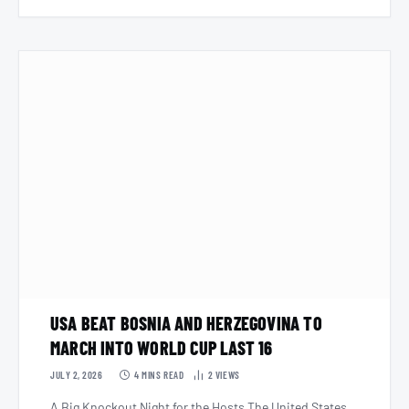
USA BEAT BOSNIA AND HERZEGOVINA TO
MARCH INTO WORLD CUP LAST 16
JULY 2, 2026
4 MINS READ
2
VIEWS
A Big Knockout Night for the Hosts The United States