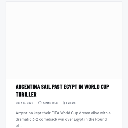
ARGENTINA SAIL PAST EGYPT IN WORLD CUP
THRILLER
JULY 15, 2026
4 MINS READ
1
VIEWS
Argentina kept their FIFA World Cup dream alive with a
dramatic 3-2 comeback win over Egypt in the Round
of…