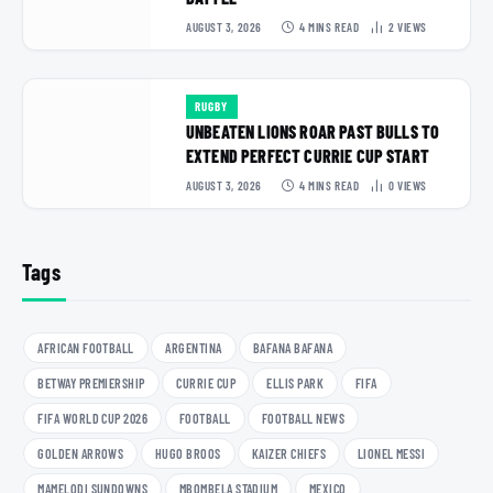
AUGUST 3, 2026
4 MINS READ
2
VIEWS
RUGBY
UNBEATEN LIONS ROAR PAST BULLS TO
EXTEND PERFECT CURRIE CUP START
AUGUST 3, 2026
4 MINS READ
0
VIEWS
Tags
AFRICAN FOOTBALL
ARGENTINA
BAFANA BAFANA
BETWAY PREMIERSHIP
CURRIE CUP
ELLIS PARK
FIFA
FIFA WORLD CUP 2026
FOOTBALL
FOOTBALL NEWS
GOLDEN ARROWS
HUGO BROOS
KAIZER CHIEFS
LIONEL MESSI
MAMELODI SUNDOWNS
MBOMBELA STADIUM
MEXICO