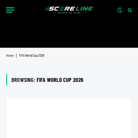
Home
|
FIFA World Cup 2026
BROWSING:
FIFA WORLD CUP 2026