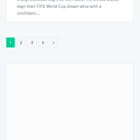
kept their FIFA World Cup dream alive with a
confident…
Next
1
2
3
4