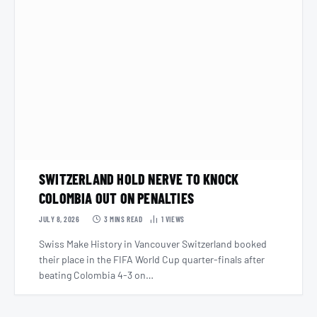
SWITZERLAND HOLD NERVE TO KNOCK
COLOMBIA OUT ON PENALTIES
JULY 8, 2026
3 MINS READ
1
VIEWS
Swiss Make History in Vancouver Switzerland booked
their place in the FIFA World Cup quarter-finals after
beating Colombia 4-3 on…