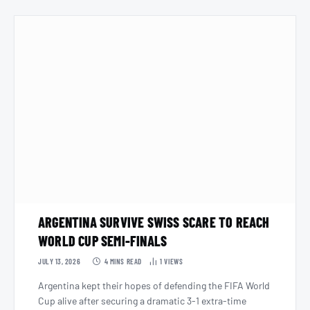
ARGENTINA SURVIVE SWISS SCARE TO REACH
WORLD CUP SEMI-FINALS
JULY 13, 2026
4 MINS READ
1
VIEWS
Argentina kept their hopes of defending the FIFA World
Cup alive after securing a dramatic 3-1 extra-time