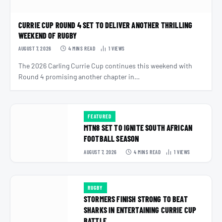
CURRIE CUP ROUND 4 SET TO DELIVER ANOTHER THRILLING
WEEKEND OF RUGBY
AUGUST 7, 2026
4 MINS READ
1
VIEWS
The 2026 Carling Currie Cup continues this weekend with
Round 4 promising another chapter in…
FEATURED
MTN8 SET TO IGNITE SOUTH AFRICAN
FOOTBALL SEASON
AUGUST 7, 2026
4 MINS READ
1
VIEWS
RUGBY
STORMERS FINISH STRONG TO BEAT
SHARKS IN ENTERTAINING CURRIE CUP
BATTLE