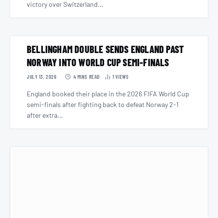
victory over Switzerland…
BELLINGHAM DOUBLE SENDS ENGLAND PAST
NORWAY INTO WORLD CUP SEMI-FINALS
JULY 13, 2026
4 MINS READ
1
VIEWS
England booked their place in the 2026 FIFA World Cup
semi-finals after fighting back to defeat Norway 2-1
after extra…