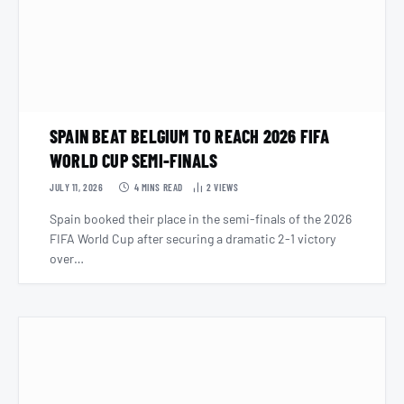
SPAIN BEAT BELGIUM TO REACH 2026 FIFA
WORLD CUP SEMI-FINALS
JULY 11, 2026
4 MINS READ
2
VIEWS
Spain booked their place in the semi-finals of the 2026
FIFA World Cup after securing a dramatic 2-1 victory
over…