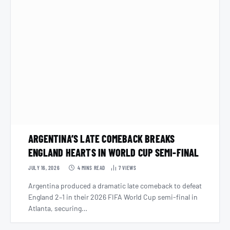
ARGENTINA’S LATE COMEBACK BREAKS
ENGLAND HEARTS IN WORLD CUP SEMI-FINAL
JULY 16, 2026
4 MINS READ
7
VIEWS
Argentina produced a dramatic late comeback to defeat
England 2–1 in their 2026 FIFA World Cup semi-final in
Atlanta, securing…