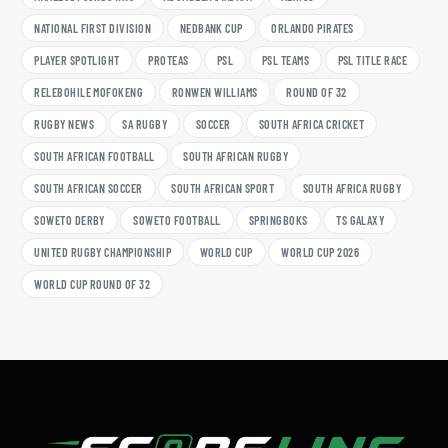
NATIONAL FIRST DIVISION
NEDBANK CUP
ORLANDO PIRATES
PLAYER SPOTLIGHT
PROTEAS
PSL
PSL TEAMS
PSL TITLE RACE
RELEBOHILE MOFOKENG
RONWEN WILLIAMS
ROUND OF 32
RUGBY NEWS
SA RUGBY
SOCCER
SOUTH AFRICA CRICKET
SOUTH AFRICAN FOOTBALL
SOUTH AFRICAN RUGBY
SOUTH AFRICAN SOCCER
SOUTH AFRICAN SPORT
SOUTH AFRICA RUGBY
SOWETO DERBY
SOWETO FOOTBALL
SPRINGBOKS
TS GALAXY
UNITED RUGBY CHAMPIONSHIP
WORLD CUP
WORLD CUP 2026
WORLD CUP ROUND OF 32