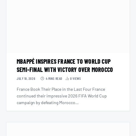
MBAPPÉ INSPIRES FRANCE TO WORLD CUP
SEMI-FINAL WITH VICTORY OVER MOROCCO
JULY 10, 2026
4 MINS READ
0
VIEWS
France Book Their Place in the Last Four France
continued their impressive 2026 FIFA World Cup
campaign by defeating Morocco…