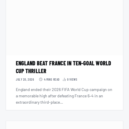
ENGLAND BEAT FRANCE IN TEN-GOAL WORLD
CUP THRILLER
JULY 20, 2026
4 MINS READ
0
VIEWS
England ended their 2026 FIFA World Cup campaign on
a memorable high after defeating France 6–4 in an
extraordinary third-place…