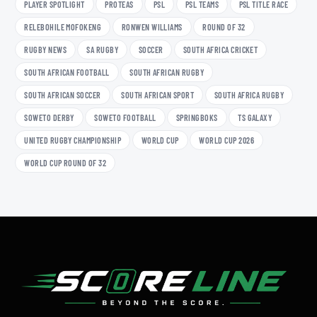
PLAYER SPOTLIGHT
PROTEAS
PSL
PSL TEAMS
PSL TITLE RACE
RELEBOHILE MOFOKENG
RONWEN WILLIAMS
ROUND OF 32
RUGBY NEWS
SA RUGBY
SOCCER
SOUTH AFRICA CRICKET
SOUTH AFRICAN FOOTBALL
SOUTH AFRICAN RUGBY
SOUTH AFRICAN SOCCER
SOUTH AFRICAN SPORT
SOUTH AFRICA RUGBY
SOWETO DERBY
SOWETO FOOTBALL
SPRINGBOKS
TS GALAXY
UNITED RUGBY CHAMPIONSHIP
WORLD CUP
WORLD CUP 2026
WORLD CUP ROUND OF 32