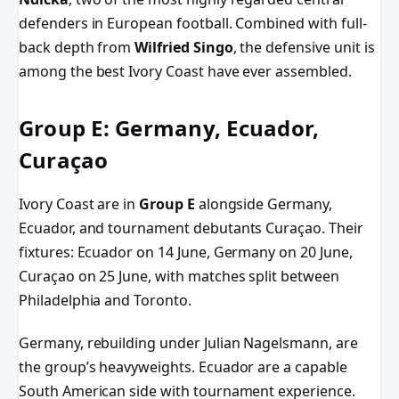
defenders in European football. Combined with full-
back depth from
Wilfried Singo
, the defensive unit is
among the best Ivory Coast have ever assembled.
Group E: Germany, Ecuador,
Curaçao
Ivory Coast are in
Group E
alongside Germany,
Ecuador, and tournament debutants Curaçao. Their
fixtures: Ecuador on 14 June, Germany on 20 June,
Curaçao on 25 June, with matches split between
Philadelphia and Toronto.
Germany, rebuilding under Julian Nagelsmann, are
the group’s heavyweights. Ecuador are a capable
South American side with tournament experience.