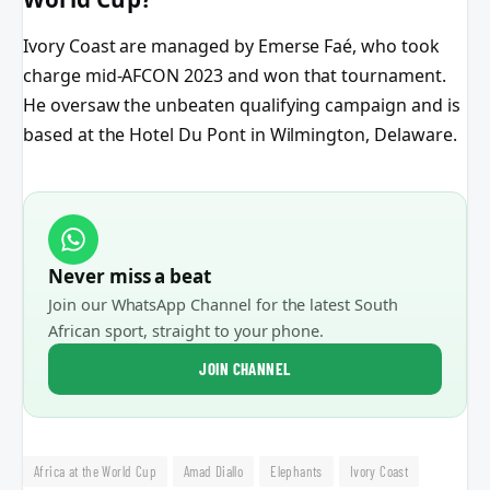
Ivory Coast are managed by Emerse Faé, who took
charge mid-AFCON 2023 and won that tournament.
He oversaw the unbeaten qualifying campaign and is
based at the Hotel Du Pont in Wilmington, Delaware.
Never miss a beat
Join our WhatsApp Channel for the latest South
African sport, straight to your phone.
JOIN CHANNEL
Africa at the World Cup
Amad Diallo
Elephants
Ivory Coast