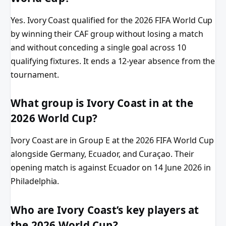
Yes. Ivory Coast qualified for the 2026 FIFA World Cup
by winning their CAF group without losing a match
and without conceding a single goal across 10
qualifying fixtures. It ends a 12-year absence from the
tournament.
What group is Ivory Coast in at the
2026 World Cup?
Ivory Coast are in Group E at the 2026 FIFA World Cup
alongside Germany, Ecuador, and Curaçao. Their
opening match is against Ecuador on 14 June 2026 in
Philadelphia.
Who are Ivory Coast’s key players at
the 2026 World Cup?