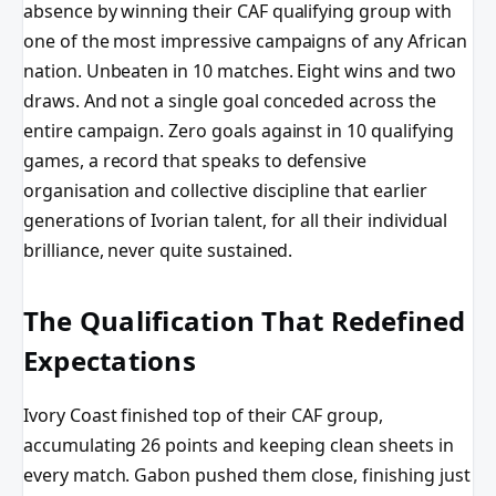
absence by winning their CAF qualifying group with
one of the most impressive campaigns of any African
nation. Unbeaten in 10 matches. Eight wins and two
draws. And not a single goal conceded across the
entire campaign. Zero goals against in 10 qualifying
games, a record that speaks to defensive
organisation and collective discipline that earlier
generations of Ivorian talent, for all their individual
brilliance, never quite sustained.
The Qualification That Redefined
Expectations
Ivory Coast finished top of their CAF group,
accumulating 26 points and keeping clean sheets in
every match. Gabon pushed them close, finishing just