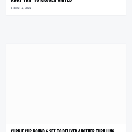
AUGUST 3, 2026
CURRIE CUP ROUND 4 SET TO DELIVER ANOTHER THRILLING