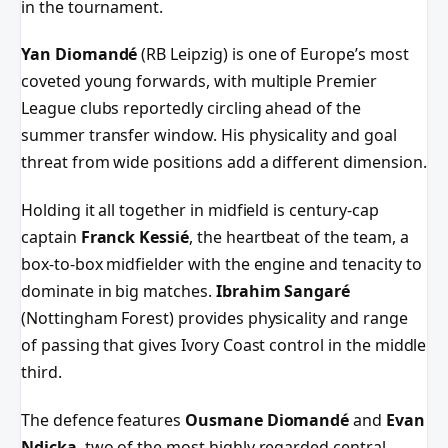
in the tournament.
Yan Diomandé
(RB Leipzig) is one of Europe’s most
coveted young forwards, with multiple Premier
League clubs reportedly circling ahead of the
summer transfer window. His physicality and goal
threat from wide positions add a different dimension.
Holding it all together in midfield is century-cap
captain
Franck Kessié
, the heartbeat of the team, a
box-to-box midfielder with the engine and tenacity to
dominate in big matches.
Ibrahim Sangaré
(Nottingham Forest) provides physicality and range
of passing that gives Ivory Coast control in the middle
third.
The defence features
Ousmane Diomandé
and
Evan
Ndicka
, two of the most highly regarded central