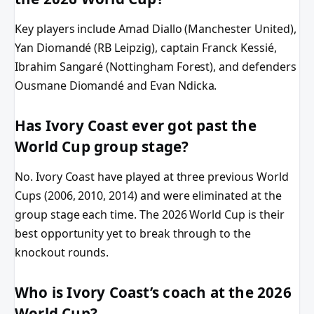
Key players include Amad Diallo (Manchester United),
Yan Diomandé (RB Leipzig), captain Franck Kessié,
Ibrahim Sangaré (Nottingham Forest), and defenders
Ousmane Diomandé and Evan Ndicka.
Has Ivory Coast ever got past the
World Cup group stage?
No. Ivory Coast have played at three previous World
Cups (2006, 2010, 2014) and were eliminated at the
group stage each time. The 2026 World Cup is their
best opportunity yet to break through to the
knockout rounds.
Who is Ivory Coast’s coach at the 2026
World Cup?