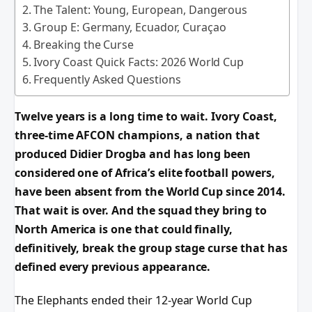
The Talent: Young, European, Dangerous
Group E: Germany, Ecuador, Curaçao
Breaking the Curse
Ivory Coast Quick Facts: 2026 World Cup
Frequently Asked Questions
Twelve years is a long time to wait. Ivory Coast,
three-time AFCON champions, a nation that
produced Didier Drogba and has long been
considered one of Africa’s elite football powers,
have been absent from the World Cup since 2014.
That wait is over. And the squad they bring to
North America is one that could finally,
definitively, break the group stage curse that has
defined every previous appearance.
The Elephants ended their 12-year World Cup