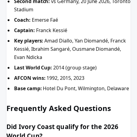
Second match:
vs Germany, 20 June 2026, Toronto
Stadium
Coach:
Emerse Faé
Captain:
Franck Kessié
Key players:
Amad Diallo, Yan Diomandé, Franck
Kessié, Ibrahim Sangaré, Ousmane Diomandé,
Evan Ndicka
Last World Cup:
2014 (group stage)
AFCON wins:
1992, 2015, 2023
Base camp:
Hotel Du Pont, Wilmington, Delaware
Frequently Asked Questions
Did Ivory Coast qualify for the 2026
World Cup?