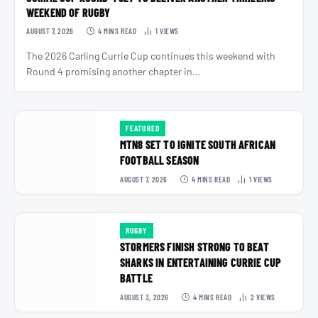
WEEKEND OF RUGBY
AUGUST 7, 2026
4 MINS READ
1
VIEWS
The 2026 Carling Currie Cup continues this weekend with
Round 4 promising another chapter in…
FEATURED
MTN8 SET TO IGNITE SOUTH AFRICAN
FOOTBALL SEASON
AUGUST 7, 2026
4 MINS READ
1
VIEWS
RUGBY
STORMERS FINISH STRONG TO BEAT
SHARKS IN ENTERTAINING CURRIE CUP
BATTLE
AUGUST 3, 2026
4 MINS READ
2
VIEWS