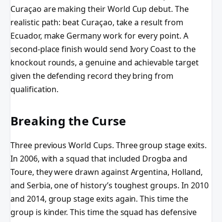
Curaçao are making their World Cup debut. The
realistic path: beat Curaçao, take a result from
Ecuador, make Germany work for every point. A
second-place finish would send Ivory Coast to the
knockout rounds, a genuine and achievable target
given the defending record they bring from
qualification.
Breaking the Curse
Three previous World Cups. Three group stage exits.
In 2006, with a squad that included Drogba and
Toure, they were drawn against Argentina, Holland,
and Serbia, one of history’s toughest groups. In 2010
and 2014, group stage exits again. This time the
group is kinder. This time the squad has defensive