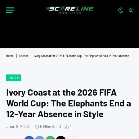
Home
|
Soccer
|
Ivory Coast at the 2026 FIFA World Cup: The Elephants End a 12-Year Absence in Style
SOCCER
Ivory Coast at the 2026 FIFA
World Cup: The Elephants End a
12-Year Absence in Style
June 8, 2026
5 Mins Read
1