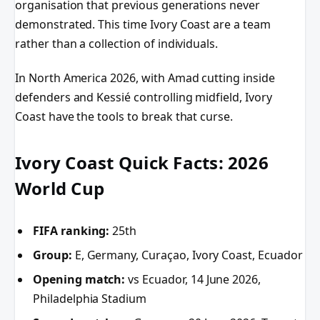
organisation that previous generations never
demonstrated. This time Ivory Coast are a team
rather than a collection of individuals.
In North America 2026, with Amad cutting inside
defenders and Kessié controlling midfield, Ivory
Coast have the tools to break that curse.
Ivory Coast Quick Facts: 2026
World Cup
FIFA ranking:
25th
Group:
E, Germany, Curaçao, Ivory Coast, Ecuador
Opening match:
vs Ecuador, 14 June 2026,
Philadelphia Stadium