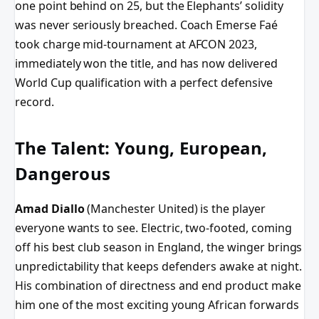
one point behind on 25, but the Elephants’ solidity
was never seriously breached. Coach Emerse Faé
took charge mid-tournament at AFCON 2023,
immediately won the title, and has now delivered
World Cup qualification with a perfect defensive
record.
The Talent: Young, European,
Dangerous
Amad Diallo
(Manchester United) is the player
everyone wants to see. Electric, two-footed, coming
off his best club season in England, the winger brings
unpredictability that keeps defenders awake at night.
His combination of directness and end product make
him one of the most exciting young African forwards