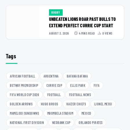
RUGBY
UNBEATEN LIONS ROAR PAST BULLS TO
EXTEND PERFECT CURRIE CUP START
AUGUST 3, 2026
4 MINS READ
0
VIEWS
Tags
AFRICAN FOOTBALL
ARGENTINA
BAFANA BAFANA
BETWAY PREMIERSHIP
CURRIE CUP
ELLIS PARK
FIFA
FIFA WORLD CUP 2026
FOOTBALL
FOOTBALL NEWS
GOLDEN ARROWS
HUGO BROOS
KAIZER CHIEFS
LIONEL MESSI
MAMELODI SUNDOWNS
MBOMBELA STADIUM
MEXICO
NATIONAL FIRST DIVISION
NEDBANK CUP
ORLANDO PIRATES