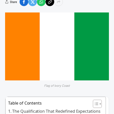
Share
Flag of Ivory Coast
Table of Contents
The Qualification That Redefined Expectations