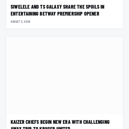
SIWELELE AND TS GALAXY SHARE THE SPOILS IN
ENTERTAINING BETWAY PREMIERSHIP OPENER
AUGUST 3, 2026
KAIZER CHIEFS BEGIN NEW ERA WITH CHALLENGING
AWAY TRIP TO KRUGER UNITED