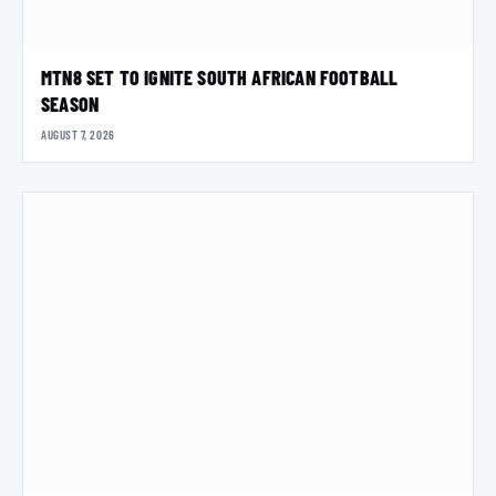
MTN8 SET TO IGNITE SOUTH AFRICAN FOOTBALL
SEASON
AUGUST 7, 2026