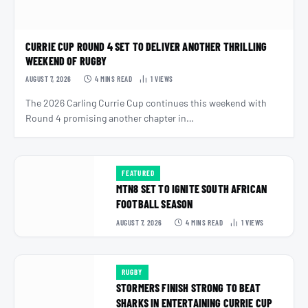
CURRIE CUP ROUND 4 SET TO DELIVER ANOTHER THRILLING
WEEKEND OF RUGBY
AUGUST 7, 2026
4 MINS READ
1
VIEWS
The 2026 Carling Currie Cup continues this weekend with
Round 4 promising another chapter in…
FEATURED
MTN8 SET TO IGNITE SOUTH AFRICAN
FOOTBALL SEASON
AUGUST 7, 2026
4 MINS READ
1
VIEWS
RUGBY
STORMERS FINISH STRONG TO BEAT
SHARKS IN ENTERTAINING CURRIE CUP