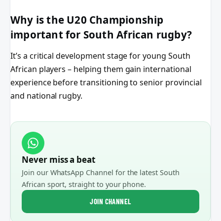
Why is the U20 Championship
important for South African rugby?
It’s a critical development stage for young South
African players – helping them gain international
experience before transitioning to senior provincial
and national rugby.
Never miss a beat
Join our WhatsApp Channel for the latest South
African sport, straight to your phone.
JOIN CHANNEL