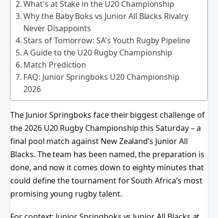
What's at Stake in the U20 Championship
Why the Baby Boks vs Junior All Blacks Rivalry
Never Disappoints
Stars of Tomorrow: SA's Youth Rugby Pipeline
A Guide to the U20 Rugby Championship
Match Prediction
FAQ: Junior Springboks U20 Championship
2026
The Junior Springboks face their biggest challenge of
the 2026 U20 Rugby Championship this Saturday – a
final pool match against New Zealand’s Junior All
Blacks. The team has been named, the preparation is
done, and now it comes down to eighty minutes that
could define the tournament for South Africa’s most
promising young rugby talent.
For context: Junior Springboks vs Junior All Blacks at