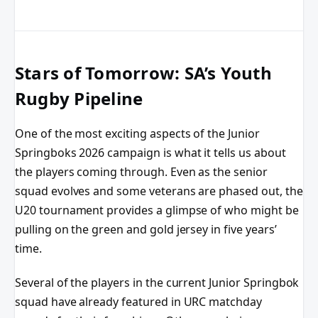
Stars of Tomorrow: SA’s Youth
Rugby Pipeline
One of the most exciting aspects of the Junior
Springboks 2026 campaign is what it tells us about
the players coming through. Even as the senior
squad evolves and some veterans are phased out, the
U20 tournament provides a glimpse of who might be
pulling on the green and gold jersey in five years’
time.
Several of the players in the current Junior Springbok
squad have already featured in URC matchday