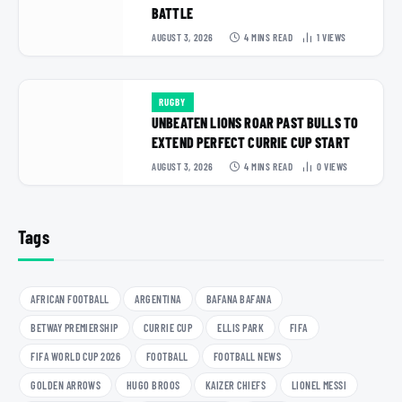
BATTLE
AUGUST 3, 2026
4 MINS READ
1
VIEWS
RUGBY
UNBEATEN LIONS ROAR PAST BULLS TO
EXTEND PERFECT CURRIE CUP START
AUGUST 3, 2026
4 MINS READ
0
VIEWS
Tags
AFRICAN FOOTBALL
ARGENTINA
BAFANA BAFANA
BETWAY PREMIERSHIP
CURRIE CUP
ELLIS PARK
FIFA
FIFA WORLD CUP 2026
FOOTBALL
FOOTBALL NEWS
GOLDEN ARROWS
HUGO BROOS
KAIZER CHIEFS
LIONEL MESSI