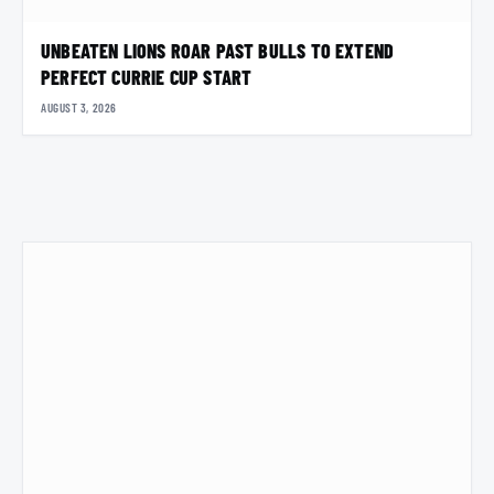
UNBEATEN LIONS ROAR PAST BULLS TO EXTEND
PERFECT CURRIE CUP START
AUGUST 3, 2026