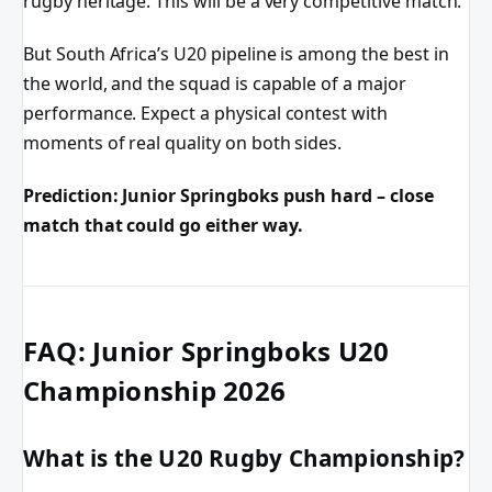
rugby heritage. This will be a very competitive match.
But South Africa’s U20 pipeline is among the best in
the world, and the squad is capable of a major
performance. Expect a physical contest with
moments of real quality on both sides.
Prediction: Junior Springboks push hard – close
match that could go either way.
FAQ: Junior Springboks U20
Championship 2026
What is the U20 Rugby Championship?