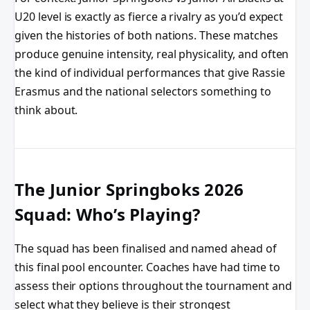
U20 level is exactly as fierce a rivalry as you’d expect
given the histories of both nations. These matches
produce genuine intensity, real physicality, and often
the kind of individual performances that give Rassie
Erasmus and the national selectors something to
think about.
The Junior Springboks 2026
Squad: Who’s Playing?
The squad has been finalised and named ahead of
this final pool encounter. Coaches have had time to
assess their options throughout the tournament and
select what they believe is their strongest