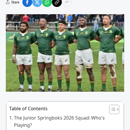
Share
Table of Contents
The Junior Springboks 2026 Squad: Who's
Playing?