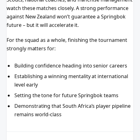
watch these matches closely. A strong performance
against New Zealand won’t guarantee a Springbok
future – but it will accelerate it.
For the squad as a whole, finishing the tournament
strongly matters for:
Building confidence heading into senior careers
Establishing a winning mentality at international
level early
Setting the tone for future Springbok teams
Demonstrating that South Africa’s player pipeline
remains world-class