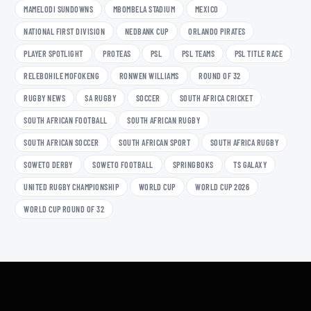
MAMELODI SUNDOWNS
MBOMBELA STADIUM
MEXICO
NATIONAL FIRST DIVISION
NEDBANK CUP
ORLANDO PIRATES
PLAYER SPOTLIGHT
PROTEAS
PSL
PSL TEAMS
PSL TITLE RACE
RELEBOHILE MOFOKENG
RONWEN WILLIAMS
ROUND OF 32
RUGBY NEWS
SA RUGBY
SOCCER
SOUTH AFRICA CRICKET
SOUTH AFRICAN FOOTBALL
SOUTH AFRICAN RUGBY
SOUTH AFRICAN SOCCER
SOUTH AFRICAN SPORT
SOUTH AFRICA RUGBY
SOWETO DERBY
SOWETO FOOTBALL
SPRINGBOKS
TS GALAXY
UNITED RUGBY CHAMPIONSHIP
WORLD CUP
WORLD CUP 2026
WORLD CUP ROUND OF 32