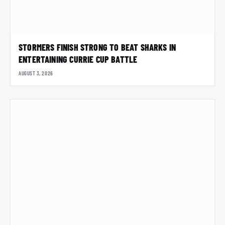
STORMERS FINISH STRONG TO BEAT SHARKS IN
ENTERTAINING CURRIE CUP BATTLE
AUGUST 3, 2026