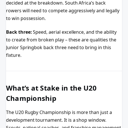
decided at the breakdown. South Africa’s back
rowers will need to compete aggressively and legally
to win possession.
Back three:
Speed, aerial excellence, and the ability
to create from broken play – these are qualities the
Junior Springbok back three need to bring in this
fixture.
What’s at Stake in the U20
Championship
The U20 Rugby Championship is more than just a
development tournament. It is a shop window.
Scouts, national coaches, and franchise management