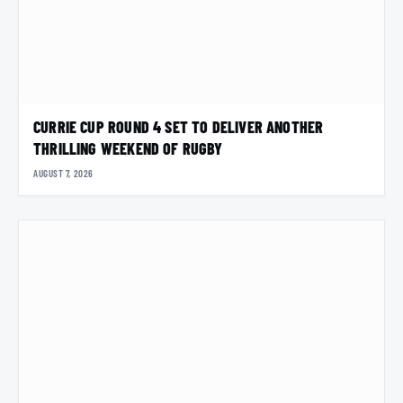
CURRIE CUP ROUND 4 SET TO DELIVER ANOTHER
THRILLING WEEKEND OF RUGBY
AUGUST 7, 2026