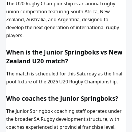
The U20 Rugby Championship is an annual rugby
union competition featuring South Africa, New
Zealand, Australia, and Argentina, designed to
develop the next generation of international rugby
players.
When is the Junior Springboks vs New
Zealand U20 match?
The match is scheduled for this Saturday as the final
pool fixture of the 2026 U20 Rugby Championship.
Who coaches the Junior Springboks?
The Junior Springbok coaching staff operates under
the broader SA Rugby development structure, with
coaches experienced at provincial franchise level.