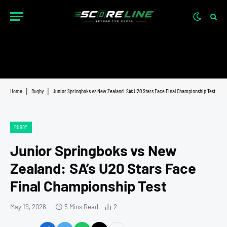
Home
|
Rugby
|
Junior Springboks vs New Zealand: SA’s U20 Stars Face Final Championship Test
RUGBY
Junior Springboks vs New
Zealand: SA’s U20 Stars Face
Final Championship Test
May 19, 2026
5 Mins Read
2