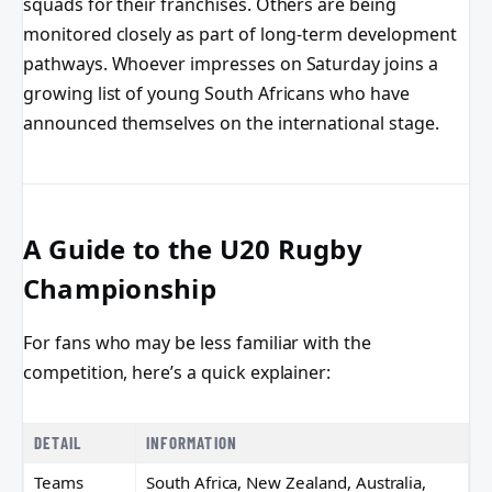
squads for their franchises. Others are being
monitored closely as part of long-term development
pathways. Whoever impresses on Saturday joins a
growing list of young South Africans who have
announced themselves on the international stage.
A Guide to the U20 Rugby
Championship
For fans who may be less familiar with the
competition, here’s a quick explainer:
DETAIL
INFORMATION
Teams
South Africa, New Zealand, Australia,