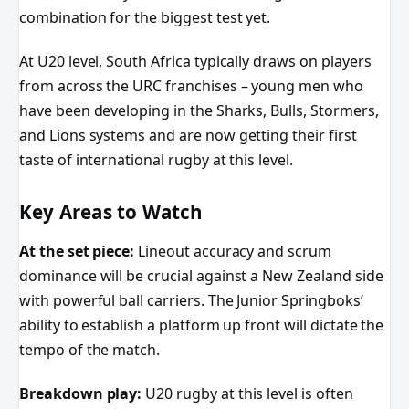
combination for the biggest test yet.
At U20 level, South Africa typically draws on players
from across the URC franchises – young men who
have been developing in the Sharks, Bulls, Stormers,
and Lions systems and are now getting their first
taste of international rugby at this level.
Key Areas to Watch
At the set piece:
Lineout accuracy and scrum
dominance will be crucial against a New Zealand side
with powerful ball carriers. The Junior Springboks’
ability to establish a platform up front will dictate the
tempo of the match.
Breakdown play:
U20 rugby at this level is often