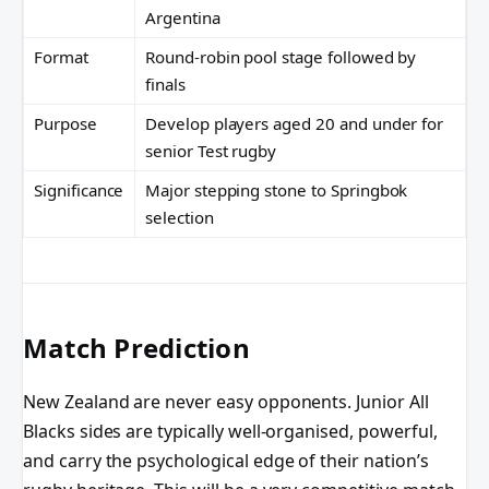
Argentina
Format
Round-robin pool stage followed by
finals
Purpose
Develop players aged 20 and under for
senior Test rugby
Significance
Major stepping stone to Springbok
selection
Match Prediction
New Zealand are never easy opponents. Junior All
Blacks sides are typically well-organised, powerful,
and carry the psychological edge of their nation’s