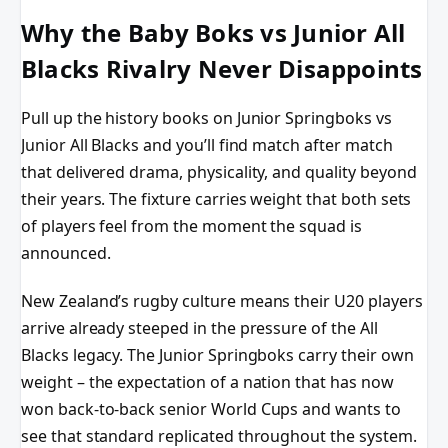
Why the Baby Boks vs Junior All
Blacks Rivalry Never Disappoints
Pull up the history books on Junior Springboks vs
Junior All Blacks and you’ll find match after match
that delivered drama, physicality, and quality beyond
their years. The fixture carries weight that both sets
of players feel from the moment the squad is
announced.
New Zealand’s rugby culture means their U20 players
arrive already steeped in the pressure of the All
Blacks legacy. The Junior Springboks carry their own
weight – the expectation of a nation that has now
won back-to-back senior World Cups and wants to
see that standard replicated throughout the system.