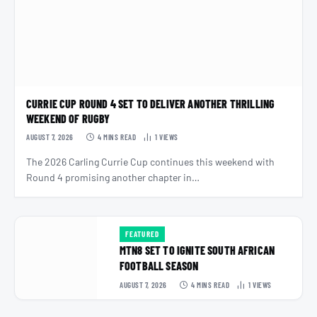
CURRIE CUP ROUND 4 SET TO DELIVER ANOTHER THRILLING
WEEKEND OF RUGBY
AUGUST 7, 2026
4 MINS READ
1
VIEWS
The 2026 Carling Currie Cup continues this weekend with
Round 4 promising another chapter in…
FEATURED
MTN8 SET TO IGNITE SOUTH AFRICAN
FOOTBALL SEASON
AUGUST 7, 2026
4 MINS READ
1
VIEWS