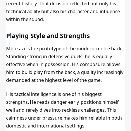
recent history. That decision reflected not only his
technical ability but also his character and influence
within the squad.
Playing Style and Strengths
Mbokazi is the prototype of the modern centre back.
Standing strong in defensive duels, he is equally
effective when in possession. His composure allows
him to build play from the back, a quality increasingly
demanded at the highest level of the game.
His tactical intelligence is one of his biggest
strengths. He reads danger early, positions himself
well and rarely dives into reckless challenges. This
calmness under pressure makes him reliable in both
domestic and international settings.