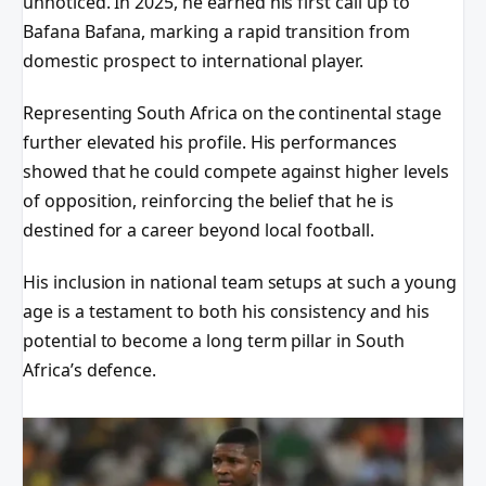
unnoticed. In 2025, he earned his first call up to
Bafana Bafana, marking a rapid transition from
domestic prospect to international player.
Representing South Africa on the continental stage
further elevated his profile. His performances
showed that he could compete against higher levels
of opposition, reinforcing the belief that he is
destined for a career beyond local football.
His inclusion in national team setups at such a young
age is a testament to both his consistency and his
potential to become a long term pillar in South
Africa’s defence.