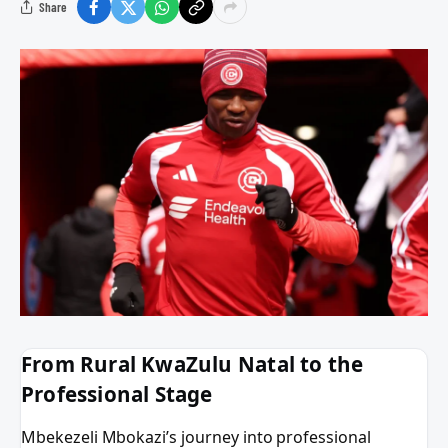
Share
From Rural KwaZulu Natal to the
Professional Stage
Mbekezeli Mbokazi’s journey into professional