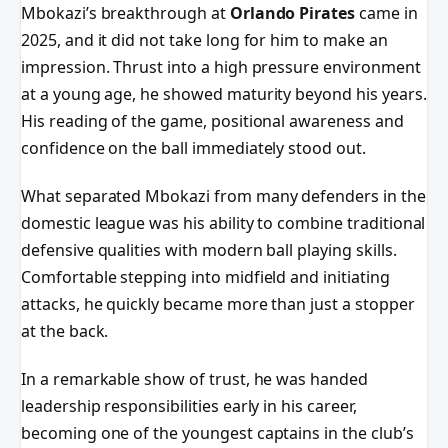
Mbokazi’s breakthrough at
Orlando Pirates
came in
2025, and it did not take long for him to make an
impression. Thrust into a high pressure environment
at a young age, he showed maturity beyond his years.
His reading of the game, positional awareness and
confidence on the ball immediately stood out.
What separated Mbokazi from many defenders in the
domestic league was his ability to combine traditional
defensive qualities with modern ball playing skills.
Comfortable stepping into midfield and initiating
attacks, he quickly became more than just a stopper
at the back.
In a remarkable show of trust, he was handed
leadership responsibilities early in his career,
becoming one of the youngest captains in the club’s