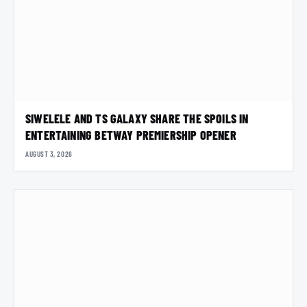
SIWELELE AND TS GALAXY SHARE THE SPOILS IN
ENTERTAINING BETWAY PREMIERSHIP OPENER
AUGUST 3, 2026