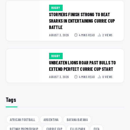
RUGBY
STORMERS FINISH STRONG TO BEAT
SHARKS IN ENTERTAINING CURRIE CUP
BATTLE
AUGUST 3, 2026
4 MINS READ
2
VIEWS
RUGBY
UNBEATEN LIONS ROAR PAST BULLS TO
EXTEND PERFECT CURRIE CUP START
AUGUST 3, 2026
4 MINS READ
0
VIEWS
Tags
AFRICAN FOOTBALL
ARGENTINA
BAFANA BAFANA
BETWAY PREMIERSHIP
CURRIE CUP
ELLIS PARK
FIFA