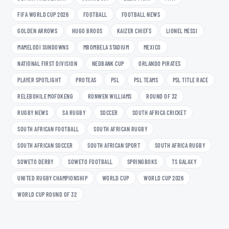
FIFA WORLD CUP 2026
FOOTBALL
FOOTBALL NEWS
GOLDEN ARROWS
HUGO BROOS
KAIZER CHIEFS
LIONEL MESSI
MAMELODI SUNDOWNS
MBOMBELA STADIUM
MEXICO
NATIONAL FIRST DIVISION
NEDBANK CUP
ORLANDO PIRATES
PLAYER SPOTLIGHT
PROTEAS
PSL
PSL TEAMS
PSL TITLE RACE
RELEBOHILE MOFOKENG
RONWEN WILLIAMS
ROUND OF 32
RUGBY NEWS
SA RUGBY
SOCCER
SOUTH AFRICA CRICKET
SOUTH AFRICAN FOOTBALL
SOUTH AFRICAN RUGBY
SOUTH AFRICAN SOCCER
SOUTH AFRICAN SPORT
SOUTH AFRICA RUGBY
SOWETO DERBY
SOWETO FOOTBALL
SPRINGBOKS
TS GALAXY
UNITED RUGBY CHAMPIONSHIP
WORLD CUP
WORLD CUP 2026
WORLD CUP ROUND OF 32