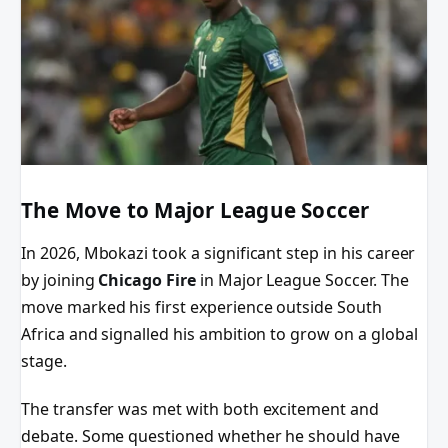
The Move to Major League Soccer
In 2026, Mbokazi took a significant step in his career
by joining
Chicago Fire
in Major League Soccer. The
move marked his first experience outside South
Africa and signalled his ambition to grow on a global
stage.
The transfer was met with both excitement and
debate. Some questioned whether he should have