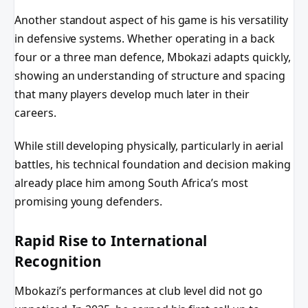
Another standout aspect of his game is his versatility
in defensive systems. Whether operating in a back
four or a three man defence, Mbokazi adapts quickly,
showing an understanding of structure and spacing
that many players develop much later in their
careers.
While still developing physically, particularly in aerial
battles, his technical foundation and decision making
already place him among South Africa’s most
promising young defenders.
Rapid Rise to International
Recognition
Mbokazi’s performances at club level did not go