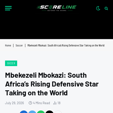
Home
|
Soccer
|
Mbekezeli Mbokazi: South Africa’s Rising Defensive Star Taking on the World
SOCCER
Mbekezeli Mbokazi: South
Africa’s Rising Defensive Star
Taking on the World
July 29, 2026
4 Mins Read
18