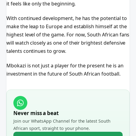
it feels like only the beginning.
With continued development, he has the potential to
make the leap to Europe and establish himself at the
highest level of the game. For now, South African fans
will watch closely as one of their brightest defensive
talents continues to grow.
Mbokazi is not just a player for the present he is an
investment in the future of South African football.
Never miss a beat
Join our WhatsApp Channel for the latest South
African sport, straight to your phone.