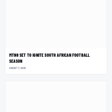
MTN8 SET TO IGNITE SOUTH AFRICAN FOOTBALL
SEASON
AUGUST 7, 2026