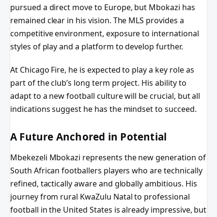
pursued a direct move to Europe, but Mbokazi has
remained clear in his vision. The MLS provides a
competitive environment, exposure to international
styles of play and a platform to develop further.
At Chicago Fire, he is expected to play a key role as
part of the club’s long term project. His ability to
adapt to a new football culture will be crucial, but all
indications suggest he has the mindset to succeed.
A Future Anchored in Potential
Mbekezeli Mbokazi represents the new generation of
South African footballers players who are technically
refined, tactically aware and globally ambitious. His
journey from rural KwaZulu Natal to professional
football in the United States is already impressive, but