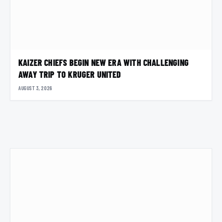
KAIZER CHIEFS BEGIN NEW ERA WITH CHALLENGING
AWAY TRIP TO KRUGER UNITED
AUGUST 3, 2026