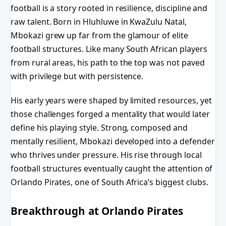
football is a story rooted in resilience, discipline and
raw talent. Born in Hluhluwe in KwaZulu Natal,
Mbokazi grew up far from the glamour of elite
football structures. Like many South African players
from rural areas, his path to the top was not paved
with privilege but with persistence.
His early years were shaped by limited resources, yet
those challenges forged a mentality that would later
define his playing style. Strong, composed and
mentally resilient, Mbokazi developed into a defender
who thrives under pressure. His rise through local
football structures eventually caught the attention of
Orlando Pirates, one of South Africa’s biggest clubs.
Breakthrough at Orlando Pirates