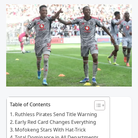
Table of Contents
Ruthless Pirates Send Title Warning
Early Red Card Changes Everything
Mofokeng Stars With Hat-Trick
Total Dominance in All Departments