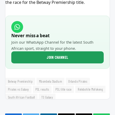
the race for the Betway Premiership title.
Never miss a beat
Join our WhatsApp Channel for the latest South
African sport, straight to your phone.
JOIN CHANNEL
Betway Premiership
Mbombela Stadium
Orlando Pirates
Pirates vs Galaxy
PSL results
PSL title race
Relebohile Mofokeng
South African Football
TS Galaxy