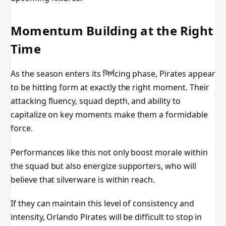
Momentum Building at the Right
Time
As the season enters its निर्णcing phase, Pirates appear
to be hitting form at exactly the right moment. Their
attacking fluency, squad depth, and ability to
capitalize on key moments make them a formidable
force.
Performances like this not only boost morale within
the squad but also energize supporters, who will
believe that silverware is within reach.
If they can maintain this level of consistency and
intensity, Orlando Pirates will be difficult to stop in