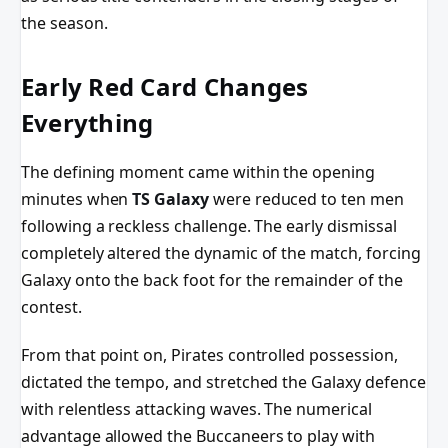
the season.
Early Red Card Changes
Everything
The defining moment came within the opening
minutes when
TS Galaxy
were reduced to ten men
following a reckless challenge. The early dismissal
completely altered the dynamic of the match, forcing
Galaxy onto the back foot for the remainder of the
contest.
From that point on, Pirates controlled possession,
dictated the tempo, and stretched the Galaxy defence
with relentless attacking waves. The numerical
advantage allowed the Buccaneers to play with