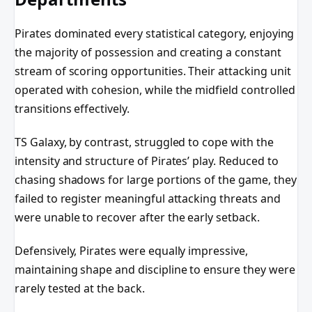
Pirates dominated every statistical category, enjoying
the majority of possession and creating a constant
stream of scoring opportunities. Their attacking unit
operated with cohesion, while the midfield controlled
transitions effectively.
TS Galaxy, by contrast, struggled to cope with the
intensity and structure of Pirates’ play. Reduced to
chasing shadows for large portions of the game, they
failed to register meaningful attacking threats and
were unable to recover after the early setback.
Defensively, Pirates were equally impressive,
maintaining shape and discipline to ensure they were
rarely tested at the back.