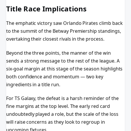
Title Race Implications
The emphatic victory saw Orlando Pirates climb back
to the summit of the Betway Premiership standings,
overtaking their closest rivals in the process.
Beyond the three points, the manner of the win
sends a strong message to the rest of the league. A
six-goal margin at this stage of the season highlights
both confidence and momentum — two key
ingredients in a title run.
For TS Galaxy, the defeat is a harsh reminder of the
fine margins at the top level. The early red card
undoubtedly played a role, but the scale of the loss
will raise concerns as they look to regroup in
upcoming fixtures.