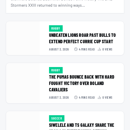
Stormers XXIII returned to winning ways…
RUGBY
UNBEATEN LIONS ROAR PAST BULLS TO
EXTEND PERFECT CURRIE CUP START
AUGUST 3, 2026
4 MINS READ
0
VIEWS
RUGBY
THE PUMAS BOUNCE BACK WITH HARD
FOUGHT VICTORY OVER BOLAND
CAVALIERS
AUGUST 3, 2026
4 MINS READ
0
VIEWS
SOCCER
SIWELELE AND TS GALAXY SHARE THE