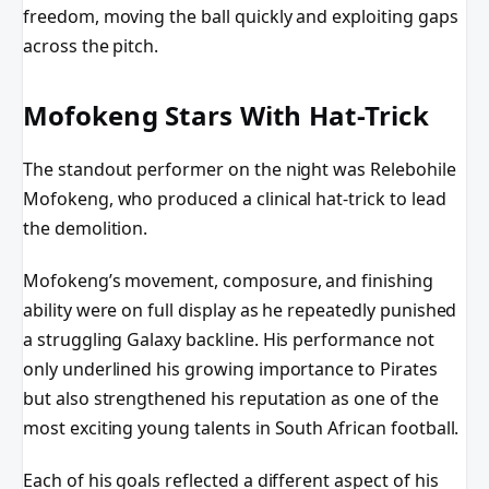
freedom, moving the ball quickly and exploiting gaps
across the pitch.
Mofokeng Stars With Hat-Trick
The standout performer on the night was Relebohile
Mofokeng, who produced a clinical hat-trick to lead
the demolition.
Mofokeng’s movement, composure, and finishing
ability were on full display as he repeatedly punished
a struggling Galaxy backline. His performance not
only underlined his growing importance to Pirates
but also strengthened his reputation as one of the
most exciting young talents in South African football.
Each of his goals reflected a different aspect of his