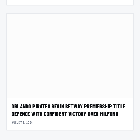
ORLANDO PIRATES BEGIN BETWAY PREMIERSHIP TITLE
DEFENCE WITH CONFIDENT VICTORY OVER MILFORD
AUGUST 3, 2026