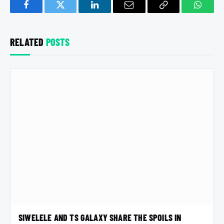
Facebook
Twitter
LinkedIn
Email
Copy
Whats
Link
RELATED
POSTS
SIWELELE AND TS GALAXY SHARE THE SPOILS IN