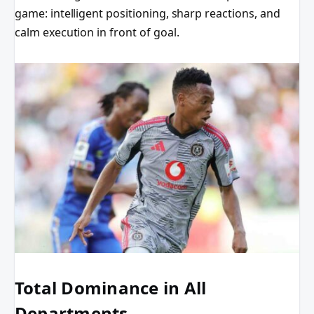
game: intelligent positioning, sharp reactions, and
calm execution in front of goal.
Total Dominance in All
Departments