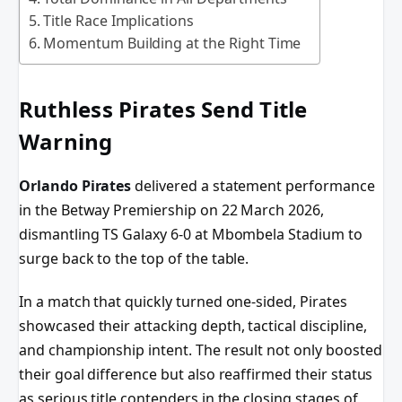
Title Race Implications
Momentum Building at the Right Time
Ruthless Pirates Send Title
Warning
Orlando Pirates
delivered a statement performance
in the Betway Premiership on 22 March 2026,
dismantling TS Galaxy 6-0 at Mbombela Stadium to
surge back to the top of the table.
In a match that quickly turned one-sided, Pirates
showcased their attacking depth, tactical discipline,
and championship intent. The result not only boosted
their goal difference but also reaffirmed their status
as serious title contenders in the closing stages of