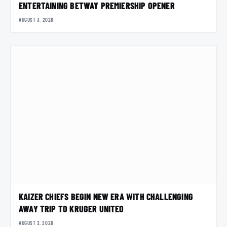
ENTERTAINING BETWAY PREMIERSHIP OPENER
AUGUST 3, 2026
KAIZER CHIEFS BEGIN NEW ERA WITH CHALLENGING
AWAY TRIP TO KRUGER UNITED
AUGUST 3, 2026