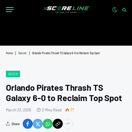
Home
|
Soccer
|
Orlando Pirates Thrash TS Galaxy 6-0 to Reclaim Top Spot
SOCCER
Orlando Pirates Thrash TS
Galaxy 6-0 to Reclaim Top Spot
March 23, 2026
3 Mins Read
77
Share