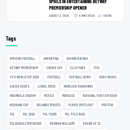
SPOILS IN ENTERTAINING BETWAY
PREMIERSHIP OPENER
AUGUST 3, 2026
4 MINS READ
1
VIEWS
Tags
AFRICAN FOOTBALL
ARGENTINA
BAFANA BAFANA
BETWAY PREMIERSHIP
CURRIE CUP
ELLIS PARK
FIFA
FIFA WORLD CUP 2026
FOOTBALL
FOOTBALL NEWS
HUGO BROOS
KAIZER CHIEFS
LIONEL MESSI
MAMELODI SUNDOWNS
MBOMBELA STADIUM
MEXICO
MOROCCO
NATIONAL FIRST DIVISION
NEDBANK CUP
ORLANDO PIRATES
PLAYER SPOTLIGHT
PROTEAS
PSL
PSL 2026
PSL TEAMS
PSL TITLE RACE
RELEBOHILE MOFOKENG
RONWEN WILLIAMS
ROUND OF 32