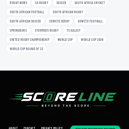
RUGBY NEWS
SA RUGBY
SOCCER
SOUTH AFRICA CRICKET
SOUTH AFRICAN FOOTBALL
SOUTH AFRICAN RUGBY
SOUTH AFRICAN SOCCER
SOWETO DERBY
SOWETO FOOTBALL
SPRINGBOKS
STORMERS RUGBY
TS GALAXY
UNITED RUGBY CHAMPIONSHIP
WORLD CUP
WORLD CUP 2026
WORLD CUP ROUND OF 32
ABOUT
CONTACT
PRIVACY POLICY