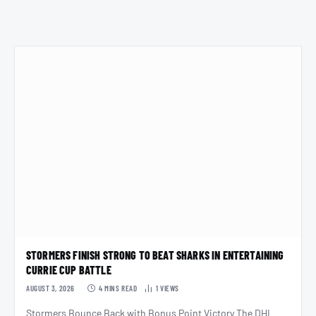
STORMERS FINISH STRONG TO BEAT SHARKS IN ENTERTAINING
CURRIE CUP BATTLE
AUGUST 3, 2026
4 MINS READ
1
VIEWS
Stormers Bounce Back with Bonus Point Victory The DHL