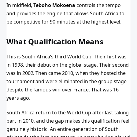
In midfield,
Teboho Mokoena
controls the tempo
and provides the engine that allows South Africa to
be competitive for 90 minutes at the highest level.
What Qualification Means
This is South Africa’s third World Cup. Their first was
in 1998, their debut on the global stage. Their second
was in 2002. Then came 2010, when they hosted the
tournament and were eliminated in the group stage
despite the famous win over France. That was 16
years ago.
South Africa return to the World Cup after last taking
part in 2010, and the gap makes this qualification feel
genuinely historic. An entire generation of South