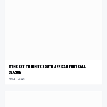
MTN8 SET TO IGNITE SOUTH AFRICAN FOOTBALL
SEASON
AUGUST 7, 2026