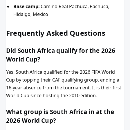
Base camp:
Camino Real Pachuca, Pachuca,
Hidalgo, Mexico
Frequently Asked Questions
Did South Africa qualify for the 2026
World Cup?
Yes. South Africa qualified for the 2026 FIFA World
Cup by topping their CAF qualifying group, ending a
16-year absence from the tournament. It is their first
World Cup since hosting the 2010 edition.
What group is South Africa in at the
2026 World Cup?