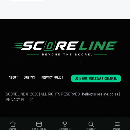
ABOUT
CONTACT
PRIVACY POLICY
JOIN OUR WHATSAPP CHANNEL
SCORELINE © 2026 | ALL RIGHTS RESERVED |
hello@scoreline.co.za
|
PRIVACY POLICY
HOME
FIXTURES
SPORTS
SEARCH
MORE