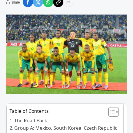
Share
Table of Contents
The Road Back
Group A: Mexico, South Korea, Czech Republic