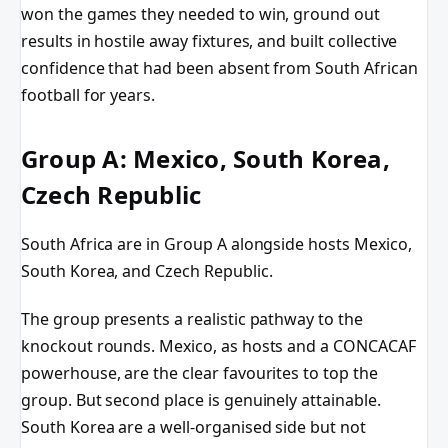
won the games they needed to win, ground out
results in hostile away fixtures, and built collective
confidence that had been absent from South African
football for years.
Group A: Mexico, South Korea,
Czech Republic
South Africa are in Group A alongside hosts Mexico,
South Korea, and Czech Republic.
The group presents a realistic pathway to the
knockout rounds. Mexico, as hosts and a CONCACAF
powerhouse, are the clear favourites to top the
group. But second place is genuinely attainable.
South Korea are a well-organised side but not