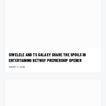
SIWELELE AND TS GALAXY SHARE THE SPOILS IN
ENTERTAINING BETWAY PREMIERSHIP OPENER
AUGUST 3, 2026