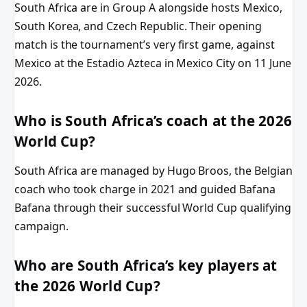
South Africa are in Group A alongside hosts Mexico,
South Korea, and Czech Republic. Their opening
match is the tournament’s very first game, against
Mexico at the Estadio Azteca in Mexico City on 11 June
2026.
Who is South Africa’s coach at the 2026
World Cup?
South Africa are managed by Hugo Broos, the Belgian
coach who took charge in 2021 and guided Bafana
Bafana through their successful World Cup qualifying
campaign.
Who are South Africa’s key players at
the 2026 World Cup?