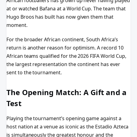
African footballers has grown up never having played
at or watched Bafana at a World Cup. The team that
Hugo Broos has built has now given them that
moment.
For the broader African continent, South Africa’s
return is another reason for optimism. A record 10
African teams qualified for the 2026 FIFA World Cup,
the largest representation the continent has ever
sent to the tournament.
The Opening Match: A Gift and a
Test
Playing the tournament’s opening game against a
host nation at a venue as iconic as the Estadio Azteca
is simultaneously the greatest honour and the