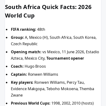
South Africa Quick Facts: 2026
World Cup
FIFA ranking:
48th
Group:
A, Mexico (H), South Africa, South Korea,
Czech Republic
Opening match:
vs Mexico, 11 June 2026, Estadio
Azteca, Mexico City,
Tournament opener
Coach:
Hugo Broos
Captain:
Ronwen Williams
Key players:
Ronwen Williams, Percy Tau,
Evidence Makgopa, Teboho Mokoena, Themba
Zwane
Previous World Cups:
1998, 2002, 2010 (hosts)