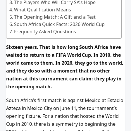
The Players Who Will Carry SA's Hope
What Qualification Means
The Opening Match: A Gift and a Test
South Africa Quick Facts: 2026 World Cup
Frequently Asked Questions
Sixteen years. That is how long South Africa have
waited to return to a FIFA World Cup. In 2010, the
world came to them. In 2026, they go to the world,
and they do so with a moment that no other
nation at this tournament can claim: they play in
the opening match.
South Africa’s first match is against Mexico at Estadio
Azteca in Mexico City on June 11, the tournament’s
opening fixture. For a nation that hosted the World
Cup in 2010, there is a symmetry to beginning the