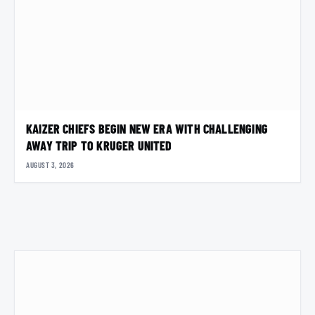
KAIZER CHIEFS BEGIN NEW ERA WITH CHALLENGING
AWAY TRIP TO KRUGER UNITED
AUGUST 3, 2026