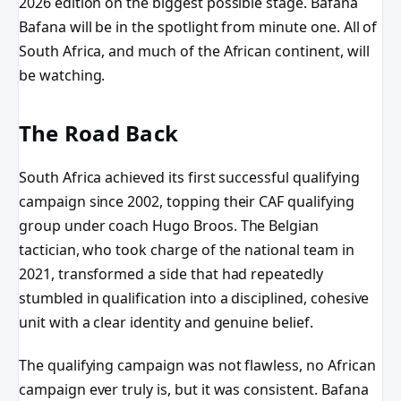
2026 edition on the biggest possible stage. Bafana
Bafana will be in the spotlight from minute one. All of
South Africa, and much of the African continent, will
be watching.
The Road Back
South Africa achieved its first successful qualifying
campaign since 2002, topping their CAF qualifying
group under coach Hugo Broos. The Belgian
tactician, who took charge of the national team in
2021, transformed a side that had repeatedly
stumbled in qualification into a disciplined, cohesive
unit with a clear identity and genuine belief.
The qualifying campaign was not flawless, no African
campaign ever truly is, but it was consistent. Bafana