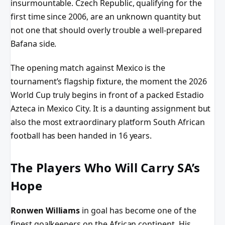
insurmountable. Czech Republic, qualifying for the
first time since 2006, are an unknown quantity but
not one that should overly trouble a well-prepared
Bafana side.
The opening match against Mexico is the
tournament’s flagship fixture, the moment the 2026
World Cup truly begins in front of a packed Estadio
Azteca in Mexico City. It is a daunting assignment but
also the most extraordinary platform South African
football has been handed in 16 years.
The Players Who Will Carry SA’s
Hope
Ronwen Williams
in goal has become one of the
finest goalkeepers on the African continent. His