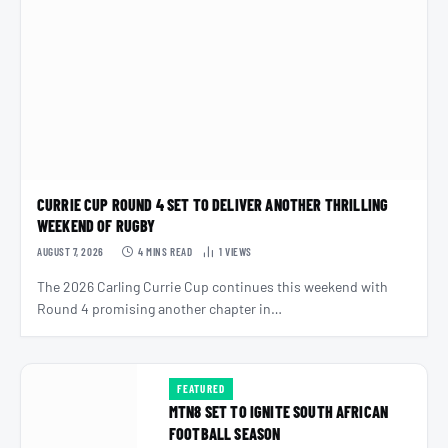
CURRIE CUP ROUND 4 SET TO DELIVER ANOTHER THRILLING
WEEKEND OF RUGBY
AUGUST 7, 2026
4 MINS READ
1
VIEWS
The 2026 Carling Currie Cup continues this weekend with
Round 4 promising another chapter in…
FEATURED
MTN8 SET TO IGNITE SOUTH AFRICAN
FOOTBALL SEASON