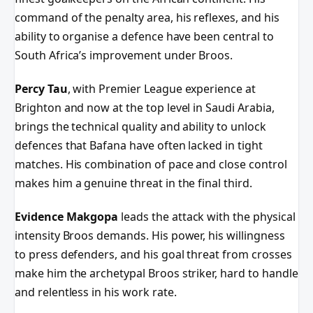
command of the penalty area, his reflexes, and his
ability to organise a defence have been central to
South Africa’s improvement under Broos.
Percy Tau
, with Premier League experience at
Brighton and now at the top level in Saudi Arabia,
brings the technical quality and ability to unlock
defences that Bafana have often lacked in tight
matches. His combination of pace and close control
makes him a genuine threat in the final third.
Evidence Makgopa
leads the attack with the physical
intensity Broos demands. His power, his willingness
to press defenders, and his goal threat from crosses
make him the archetypal Broos striker, hard to handle
and relentless in his work rate.