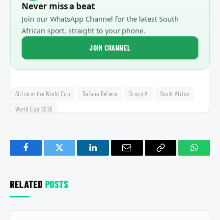
Never miss a beat
Join our WhatsApp Channel for the latest South
African sport, straight to your phone.
JOIN CHANNEL
Africa at the World Cup
Bafana Bafana
Group A
South Africa
World Cup 2026
Facebook
Twitter
LinkedIn
Email
Copy
Whats
Link
RELATED
POSTS