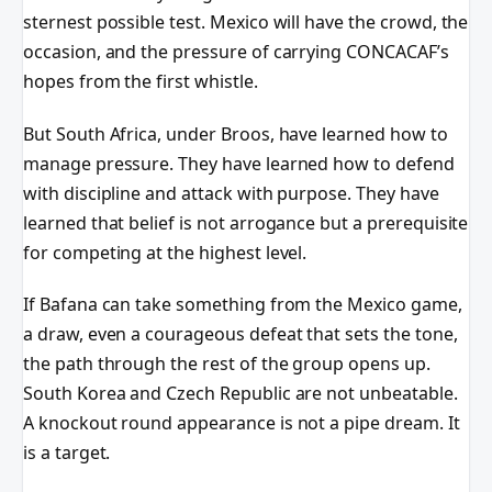
sternest possible test. Mexico will have the crowd, the
occasion, and the pressure of carrying CONCACAF’s
hopes from the first whistle.
But South Africa, under Broos, have learned how to
manage pressure. They have learned how to defend
with discipline and attack with purpose. They have
learned that belief is not arrogance but a prerequisite
for competing at the highest level.
If Bafana can take something from the Mexico game,
a draw, even a courageous defeat that sets the tone,
the path through the rest of the group opens up.
South Korea and Czech Republic are not unbeatable.
A knockout round appearance is not a pipe dream. It
is a target.