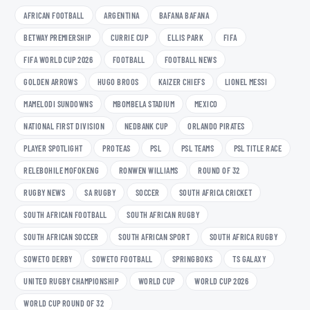
AFRICAN FOOTBALL
ARGENTINA
BAFANA BAFANA
BETWAY PREMIERSHIP
CURRIE CUP
ELLIS PARK
FIFA
FIFA WORLD CUP 2026
FOOTBALL
FOOTBALL NEWS
GOLDEN ARROWS
HUGO BROOS
KAIZER CHIEFS
LIONEL MESSI
MAMELODI SUNDOWNS
MBOMBELA STADIUM
MEXICO
NATIONAL FIRST DIVISION
NEDBANK CUP
ORLANDO PIRATES
PLAYER SPOTLIGHT
PROTEAS
PSL
PSL TEAMS
PSL TITLE RACE
RELEBOHILE MOFOKENG
RONWEN WILLIAMS
ROUND OF 32
RUGBY NEWS
SA RUGBY
SOCCER
SOUTH AFRICA CRICKET
SOUTH AFRICAN FOOTBALL
SOUTH AFRICAN RUGBY
SOUTH AFRICAN SOCCER
SOUTH AFRICAN SPORT
SOUTH AFRICA RUGBY
SOWETO DERBY
SOWETO FOOTBALL
SPRINGBOKS
TS GALAXY
UNITED RUGBY CHAMPIONSHIP
WORLD CUP
WORLD CUP 2026
WORLD CUP ROUND OF 32