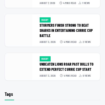
AUGUST 7, 2026
4 MINS READ
1
VIEWS
RUGBY
STORMERS FINISH STRONG TO BEAT
SHARKS IN ENTERTAINING CURRIE CUP
BATTLE
AUGUST 3, 2026
4 MINS READ
2
VIEWS
RUGBY
UNBEATEN LIONS ROAR PAST BULLS TO
EXTEND PERFECT CURRIE CUP START
AUGUST 3, 2026
4 MINS READ
0
VIEWS
Tags