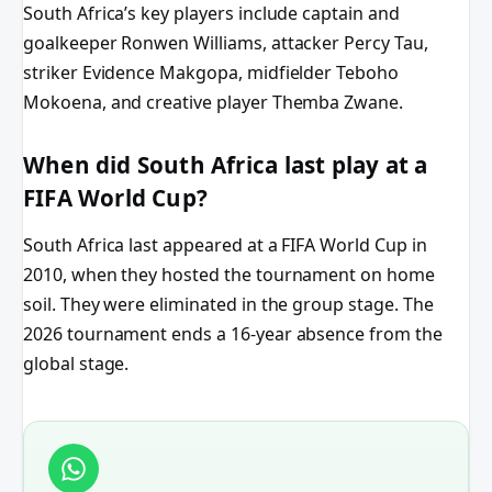
South Africa’s key players include captain and
goalkeeper Ronwen Williams, attacker Percy Tau,
striker Evidence Makgopa, midfielder Teboho
Mokoena, and creative player Themba Zwane.
When did South Africa last play at a
FIFA World Cup?
South Africa last appeared at a FIFA World Cup in
2010, when they hosted the tournament on home
soil. They were eliminated in the group stage. The
2026 tournament ends a 16-year absence from the
global stage.