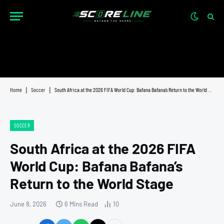
Home
|
Soccer
|
South Africa at the 2026 FIFA World Cup: Bafana Bafana’s Return to the World Stage
SOCCER
South Africa at the 2026 FIFA
World Cup: Bafana Bafana’s
Return to the World Stage
June 8, 2026
6 Mins Read
10