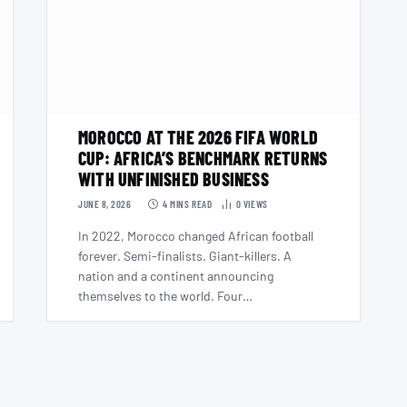
MOROCCO AT THE 2026 FIFA WORLD
CUP: AFRICA’S BENCHMARK RETURNS
WITH UNFINISHED BUSINESS
JUNE 8, 2026
4 MINS READ
0
VIEWS
In 2022, Morocco changed African football
forever. Semi-finalists. Giant-killers. A
nation and a continent announcing
themselves to the world. Four…