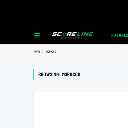
FIXTURES
Home
|
morocco
BROWSING:
MOROCCO