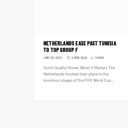
NETHERLANDS EASE PAST TUNISIA
TO TOP GROUP F
JUNE 26, 2026
5 MINS READ
1
VIEWS
Dutch Quality Shows When It Matters The
Netherlands booked their place in the
knockout stages of the FIFA World Cup…