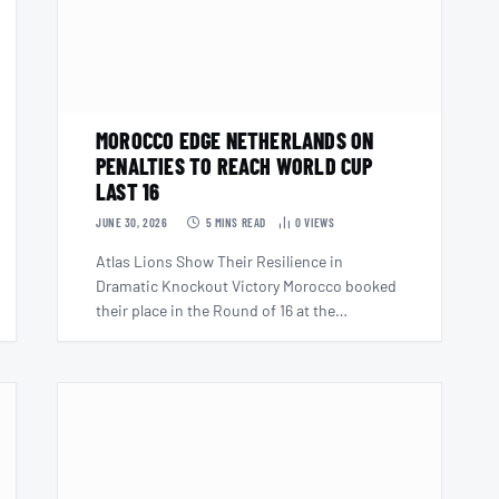
MOROCCO EDGE NETHERLANDS ON
PENALTIES TO REACH WORLD CUP
LAST 16
JUNE 30, 2026
5 MINS READ
0
VIEWS
Atlas Lions Show Their Resilience in
Dramatic Knockout Victory Morocco booked
their place in the Round of 16 at the…