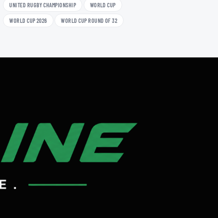
UNITED RUGBY CHAMPIONSHIP
WORLD CUP
WORLD CUP 2026
WORLD CUP ROUND OF 32