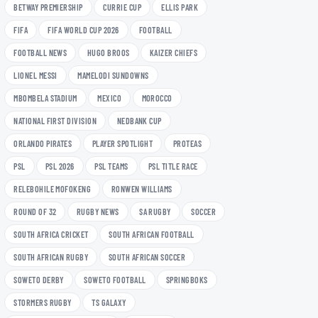
BETWAY PREMIERSHIP
CURRIE CUP
ELLIS PARK
FIFA
FIFA WORLD CUP 2026
FOOTBALL
FOOTBALL NEWS
HUGO BROOS
KAIZER CHIEFS
LIONEL MESSI
MAMELODI SUNDOWNS
MBOMBELA STADIUM
MEXICO
MOROCCO
NATIONAL FIRST DIVISION
NEDBANK CUP
ORLANDO PIRATES
PLAYER SPOTLIGHT
PROTEAS
PSL
PSL 2026
PSL TEAMS
PSL TITLE RACE
RELEBOHILE MOFOKENG
RONWEN WILLIAMS
ROUND OF 32
RUGBY NEWS
SA RUGBY
SOCCER
SOUTH AFRICA CRICKET
SOUTH AFRICAN FOOTBALL
SOUTH AFRICAN RUGBY
SOUTH AFRICAN SOCCER
SOWETO DERBY
SOWETO FOOTBALL
SPRINGBOKS
STORMERS RUGBY
TS GALAXY