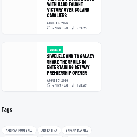
WITH HARD FOUGHT
VICTORY OVER BOLAND
CAVALIERS
AUGUST 3, 2026
4 MINS READ
0
VIEWS
SOCCER
SIWELELE AND TS GALAXY
SHARE THE SPOILS IN
ENTERTAINING BETWAY
PREMIERSHIP OPENER
AUGUST 3, 2026
4 MINS READ
1
VIEWS
Tags
AFRICAN FOOTBALL
ARGENTINA
BAFANA BAFANA