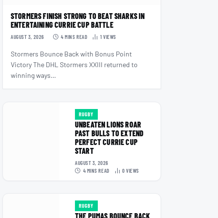
STORMERS FINISH STRONG TO BEAT SHARKS IN
ENTERTAINING CURRIE CUP BATTLE
AUGUST 3, 2026
4 MINS READ
1
VIEWS
Stormers Bounce Back with Bonus Point
Victory The DHL Stormers XXIII returned to
winning ways…
RUGBY
UNBEATEN LIONS ROAR
PAST BULLS TO EXTEND
PERFECT CURRIE CUP
START
AUGUST 3, 2026
4 MINS READ
0
VIEWS
RUGBY
THE PUMAS BOUNCE BACK