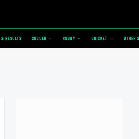
 & RESULTS
SOCCER
RUGBY
CRICKET
OTHER 