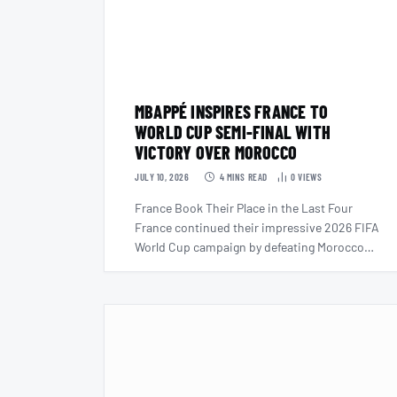
MBAPPÉ INSPIRES FRANCE TO
WORLD CUP SEMI-FINAL WITH
VICTORY OVER MOROCCO
JULY 10, 2026
4 MINS READ
0
VIEWS
France Book Their Place in the Last Four
France continued their impressive 2026 FIFA
World Cup campaign by defeating Morocco…