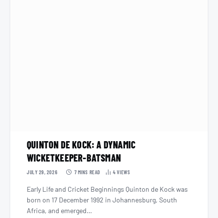
QUINTON DE KOCK: A DYNAMIC
WICKETKEEPER-BATSMAN
JULY 29, 2026
7 MINS READ
4
VIEWS
Early Life and Cricket Beginnings Quinton de Kock was
born on 17 December 1992 in Johannesburg, South
Africa, and emerged…