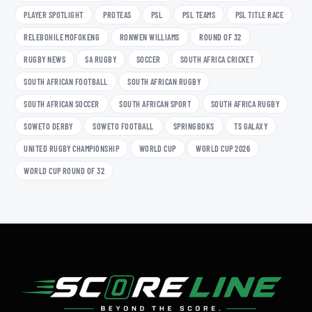
PLAYER SPOTLIGHT
PROTEAS
PSL
PSL TEAMS
PSL TITLE RACE
RELEBOHILE MOFOKENG
RONWEN WILLIAMS
ROUND OF 32
RUGBY NEWS
SA RUGBY
SOCCER
SOUTH AFRICA CRICKET
SOUTH AFRICAN FOOTBALL
SOUTH AFRICAN RUGBY
SOUTH AFRICAN SOCCER
SOUTH AFRICAN SPORT
SOUTH AFRICA RUGBY
SOWETO DERBY
SOWETO FOOTBALL
SPRINGBOKS
TS GALAXY
UNITED RUGBY CHAMPIONSHIP
WORLD CUP
WORLD CUP 2026
WORLD CUP ROUND OF 32