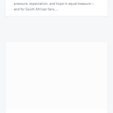
pressure, expectation, and hope in equal measure —
and for South African fans,…