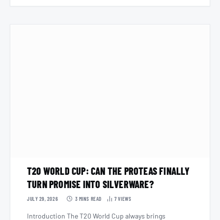
T20 WORLD CUP: CAN THE PROTEAS FINALLY
TURN PROMISE INTO SILVERWARE?
JULY 29, 2026
3 MINS READ
7
VIEWS
Introduction The T20 World Cup always brings