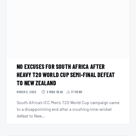
NO EXCUSES FOR SOUTH AFRICA AFTER
HEAVY T20 WORLD CUP SEMI-FINAL DEFEAT
TO NEW ZEALAND
MARCH 5, 2026
5 MINS READ
17
VIEWS
South Africa’s ICC Men’s T20 World Cup campaign came
to a disappointing end after a crushing nine-wicket
defeat to New…