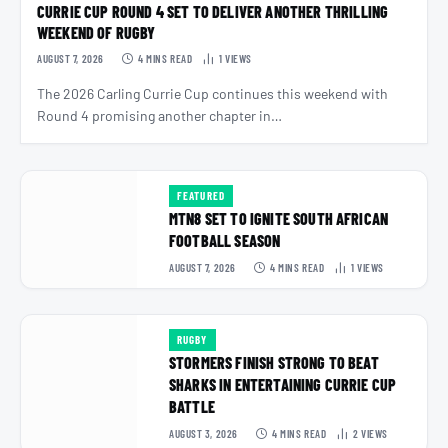
CURRIE CUP ROUND 4 SET TO DELIVER ANOTHER THRILLING
WEEKEND OF RUGBY
AUGUST 7, 2026
4 MINS READ
1
VIEWS
The 2026 Carling Currie Cup continues this weekend with
Round 4 promising another chapter in…
FEATURED
MTN8 SET TO IGNITE SOUTH AFRICAN
FOOTBALL SEASON
AUGUST 7, 2026
4 MINS READ
1
VIEWS
RUGBY
STORMERS FINISH STRONG TO BEAT
SHARKS IN ENTERTAINING CURRIE CUP
BATTLE
AUGUST 3, 2026
4 MINS READ
2
VIEWS