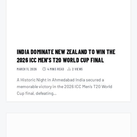
INDIA DOMINATE NEW ZEALAND TO WIN THE
2026 ICC MEN’S T20 WORLD CUP FINAL
MARCH 11, 2026
4 MINS READ
2
VIEWS
A Historic Night in Ahmedabad India secured a
memorable victory in the 2026 ICC Men’s T20 World
Cup final, defeating…