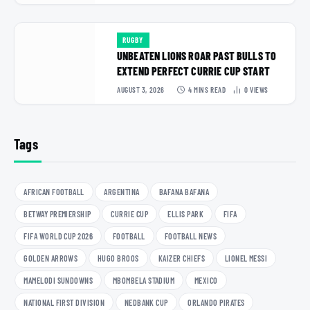
RUGBY
UNBEATEN LIONS ROAR PAST BULLS TO
EXTEND PERFECT CURRIE CUP START
AUGUST 3, 2026
4 MINS READ
0
VIEWS
Tags
AFRICAN FOOTBALL
ARGENTINA
BAFANA BAFANA
BETWAY PREMIERSHIP
CURRIE CUP
ELLIS PARK
FIFA
FIFA WORLD CUP 2026
FOOTBALL
FOOTBALL NEWS
GOLDEN ARROWS
HUGO BROOS
KAIZER CHIEFS
LIONEL MESSI
MAMELODI SUNDOWNS
MBOMBELA STADIUM
MEXICO
NATIONAL FIRST DIVISION
NEDBANK CUP
ORLANDO PIRATES