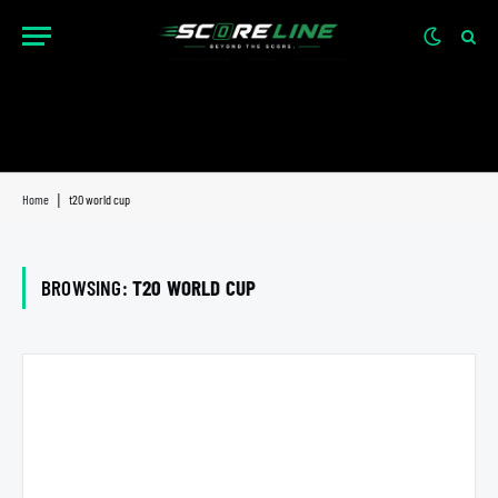
Home
|
t20 world cup
BROWSING:
T20 WORLD CUP