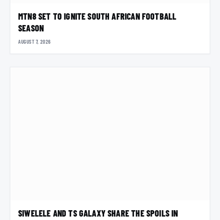
MTN8 SET TO IGNITE SOUTH AFRICAN FOOTBALL
SEASON
AUGUST 7, 2026
SIWELELE AND TS GALAXY SHARE THE SPOILS IN