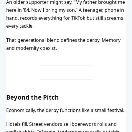
An older supporter might say, “My father brought me
here in ’84. Now I bring my son.” A teenager, phone in
hand, records everything for TikTok but still screams
every tackle.
That generational blend defines the derby. Memory
and modernity coexist.
Beyond the Pitch
Economically, the derby functions like a small festival.
Hotels fill. Street vendors sell boerewors rolls and