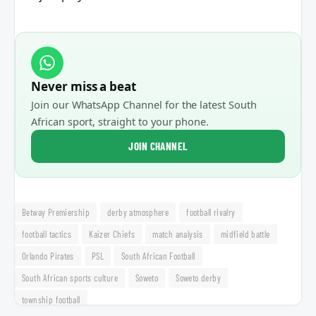
Never miss a beat
Join our WhatsApp Channel for the latest South
African sport, straight to your phone.
JOIN CHANNEL
Betway Premiership
derby atmosphere
football rivalry
football tactics
Kaizer Chiefs
match analysis
midfield battle
Orlando Pirates
PSL
South African Football
South African sports culture
Soweto
Soweto derby
township football