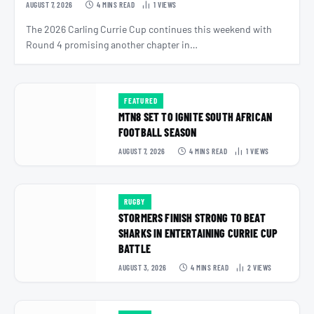
AUGUST 7, 2026
4 MINS READ
1
VIEWS
The 2026 Carling Currie Cup continues this weekend with
Round 4 promising another chapter in…
FEATURED
MTN8 SET TO IGNITE SOUTH AFRICAN
FOOTBALL SEASON
AUGUST 7, 2026
4 MINS READ
1
VIEWS
RUGBY
STORMERS FINISH STRONG TO BEAT
SHARKS IN ENTERTAINING CURRIE CUP
BATTLE
AUGUST 3, 2026
4 MINS READ
2
VIEWS