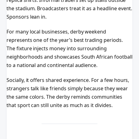
replica shirts. Informal traders set up stalls outside
the stadium. Broadcasters treat it as a headline event.
Sponsors lean in.
For many local businesses, derby weekend
represents one of the year’s best trading periods.
The fixture injects money into surrounding
neighborhoods and showcases South African football
to a national and continental audience.
Socially, it offers shared experience. For a few hours,
strangers talk like friends simply because they wear
the same colors. The derby reminds communities
that sport can still unite as much as it divides.