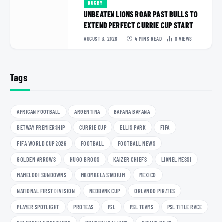
RUGBY
UNBEATEN LIONS ROAR PAST BULLS TO
EXTEND PERFECT CURRIE CUP START
AUGUST 3, 2026
4 MINS READ
0
VIEWS
Tags
AFRICAN FOOTBALL
ARGENTINA
BAFANA BAFANA
BETWAY PREMIERSHIP
CURRIE CUP
ELLIS PARK
FIFA
FIFA WORLD CUP 2026
FOOTBALL
FOOTBALL NEWS
GOLDEN ARROWS
HUGO BROOS
KAIZER CHIEFS
LIONEL MESSI
MAMELODI SUNDOWNS
MBOMBELA STADIUM
MEXICO
NATIONAL FIRST DIVISION
NEDBANK CUP
ORLANDO PIRATES
PLAYER SPOTLIGHT
PROTEAS
PSL
PSL TEAMS
PSL TITLE RACE