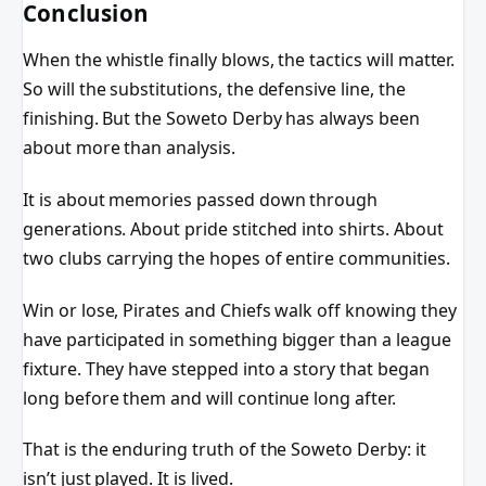
Conclusion
When the whistle finally blows, the tactics will matter.
So will the substitutions, the defensive line, the
finishing. But the Soweto Derby has always been
about more than analysis.
It is about memories passed down through
generations. About pride stitched into shirts. About
two clubs carrying the hopes of entire communities.
Win or lose, Pirates and Chiefs walk off knowing they
have participated in something bigger than a league
fixture. They have stepped into a story that began
long before them and will continue long after.
That is the enduring truth of the Soweto Derby: it
isn’t just played. It is lived.