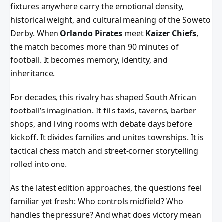
fixtures anywhere carry the emotional density,
historical weight, and cultural meaning of the Soweto
Derby. When
Orlando Pirates
meet
Kaizer Chiefs
,
the match becomes more than 90 minutes of
football. It becomes memory, identity, and
inheritance.
For decades, this rivalry has shaped South African
football’s imagination. It fills taxis, taverns, barber
shops, and living rooms with debate days before
kickoff. It divides families and unites townships. It is
tactical chess match and street-corner storytelling
rolled into one.
As the latest edition approaches, the questions feel
familiar yet fresh: Who controls midfield? Who
handles the pressure? And what does victory mean