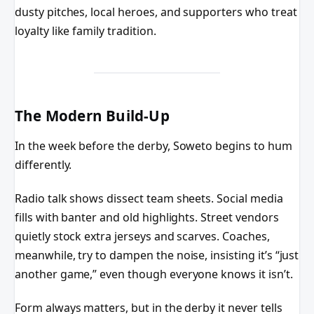
dusty pitches, local heroes, and supporters who treat
loyalty like family tradition.
The Modern Build-Up
In the week before the derby, Soweto begins to hum
differently.
Radio talk shows dissect team sheets. Social media
fills with banter and old highlights. Street vendors
quietly stock extra jerseys and scarves. Coaches,
meanwhile, try to dampen the noise, insisting it’s “just
another game,” even though everyone knows it isn’t.
Form always matters, but in the derby it never tells