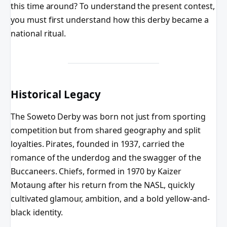
this time around? To understand the present contest,
you must first understand how this derby became a
national ritual.
Historical Legacy
The Soweto Derby was born not just from sporting
competition but from shared geography and split
loyalties. Pirates, founded in 1937, carried the
romance of the underdog and the swagger of the
Buccaneers. Chiefs, formed in 1970 by Kaizer
Motaung after his return from the NASL, quickly
cultivated glamour, ambition, and a bold yellow-and-
black identity.