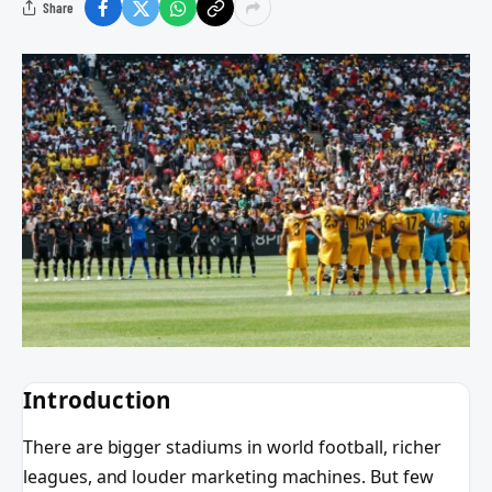
Share
Introduction
There are bigger stadiums in world football, richer
leagues, and louder marketing machines. But few