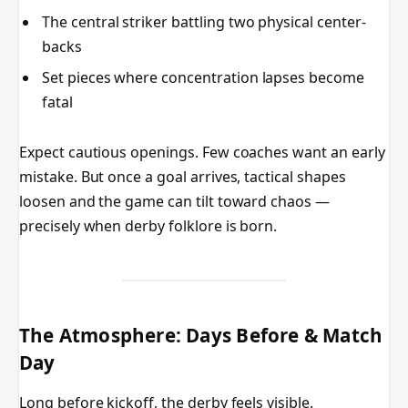
The central striker battling two physical center-
backs
Set pieces where concentration lapses become
fatal
Expect cautious openings. Few coaches want an early
mistake. But once a goal arrives, tactical shapes
loosen and the game can tilt toward chaos —
precisely when derby folklore is born.
The Atmosphere: Days Before & Match
Day
Long before kickoff, the derby feels visible.