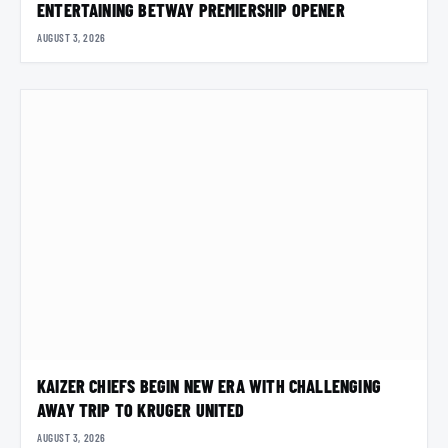
ENTERTAINING BETWAY PREMIERSHIP OPENER
AUGUST 3, 2026
KAIZER CHIEFS BEGIN NEW ERA WITH CHALLENGING
AWAY TRIP TO KRUGER UNITED
AUGUST 3, 2026