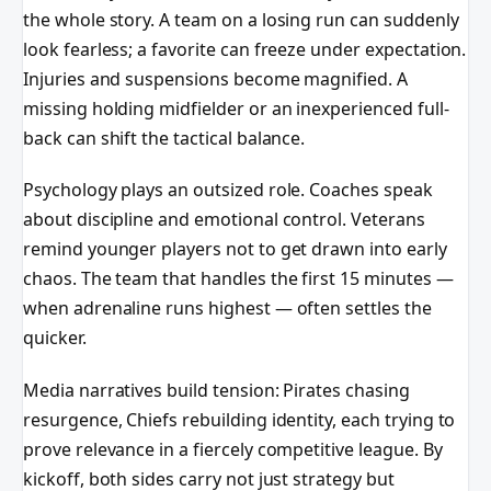
the whole story. A team on a losing run can suddenly
look fearless; a favorite can freeze under expectation.
Injuries and suspensions become magnified. A
missing holding midfielder or an inexperienced full-
back can shift the tactical balance.
Psychology plays an outsized role. Coaches speak
about discipline and emotional control. Veterans
remind younger players not to get drawn into early
chaos. The team that handles the first 15 minutes —
when adrenaline runs highest — often settles the
quicker.
Media narratives build tension: Pirates chasing
resurgence, Chiefs rebuilding identity, each trying to
prove relevance in a fiercely competitive league. By
kickoff, both sides carry not just strategy but