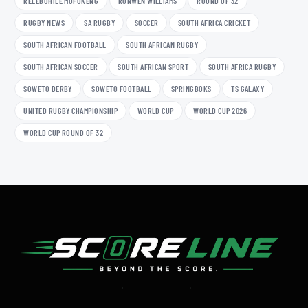
RELEBOHILE MOFOKENG
RONWEN WILLIAMS
ROUND OF 32
RUGBY NEWS
SA RUGBY
SOCCER
SOUTH AFRICA CRICKET
SOUTH AFRICAN FOOTBALL
SOUTH AFRICAN RUGBY
SOUTH AFRICAN SOCCER
SOUTH AFRICAN SPORT
SOUTH AFRICA RUGBY
SOWETO DERBY
SOWETO FOOTBALL
SPRINGBOKS
TS GALAXY
UNITED RUGBY CHAMPIONSHIP
WORLD CUP
WORLD CUP 2026
WORLD CUP ROUND OF 32