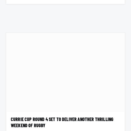
CURRIE CUP ROUND 4 SET TO DELIVER ANOTHER THRILLING
WEEKEND OF RUGBY