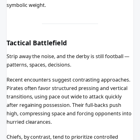
symbolic weight.
Tactical Battlefield
Strip away the noise, and the derby is still football —
patterns, spaces, decisions.
Recent encounters suggest contrasting approaches.
Pirates often favor structured pressing and vertical
transitions, using pace out wide to attack quickly
after regaining possession. Their full-backs push
high, compressing space and forcing opponents into
hurried clearances.
Chiefs, by contrast, tend to prioritize controlled