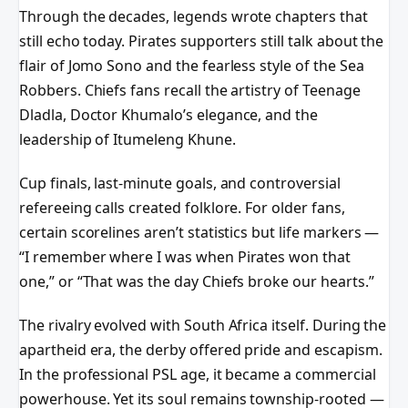
Through the decades, legends wrote chapters that
still echo today. Pirates supporters still talk about the
flair of Jomo Sono and the fearless style of the Sea
Robbers. Chiefs fans recall the artistry of Teenage
Dladla, Doctor Khumalo’s elegance, and the
leadership of Itumeleng Khune.
Cup finals, last-minute goals, and controversial
refereeing calls created folklore. For older fans,
certain scorelines aren’t statistics but life markers —
“I remember where I was when Pirates won that
one,” or “That was the day Chiefs broke our hearts.”
The rivalry evolved with South Africa itself. During the
apartheid era, the derby offered pride and escapism.
In the professional PSL age, it became a commercial
powerhouse. Yet its soul remains township-rooted —