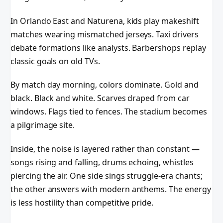
In Orlando East and Naturena, kids play makeshift
matches wearing mismatched jerseys. Taxi drivers
debate formations like analysts. Barbershops replay
classic goals on old TVs.
By match day morning, colors dominate. Gold and
black. Black and white. Scarves draped from car
windows. Flags tied to fences. The stadium becomes
a pilgrimage site.
Inside, the noise is layered rather than constant —
songs rising and falling, drums echoing, whistles
piercing the air. One side sings struggle-era chants;
the other answers with modern anthems. The energy
is less hostility than competitive pride.