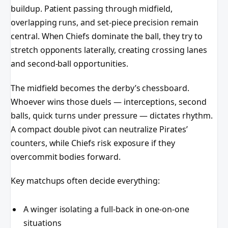
buildup. Patient passing through midfield,
overlapping runs, and set-piece precision remain
central. When Chiefs dominate the ball, they try to
stretch opponents laterally, creating crossing lanes
and second-ball opportunities.
The midfield becomes the derby’s chessboard.
Whoever wins those duels — interceptions, second
balls, quick turns under pressure — dictates rhythm.
A compact double pivot can neutralize Pirates’
counters, while Chiefs risk exposure if they
overcommit bodies forward.
Key matchups often decide everything:
A winger isolating a full-back in one-on-one
situations