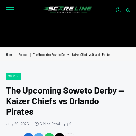
Home
|
Soccer
|
The Upcoming Soweto Derby — Kaizer Chiefs vs Orlando Pirates
SOCCER
The Upcoming Soweto Derby —
Kaizer Chiefs vs Orlando
Pirates
July 29, 2026
6 Mins Read
9